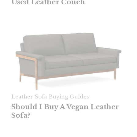
Used Leather Couch
Leather Sofa Buying Guides
Should I Buy A Vegan Leather
Sofa?