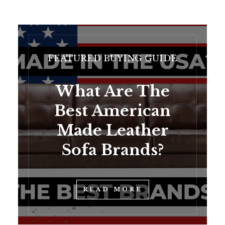
FEATURED BUYING GUIDE
What Are The
Best American
Made Leather
Sofa Brands?
READ MORE