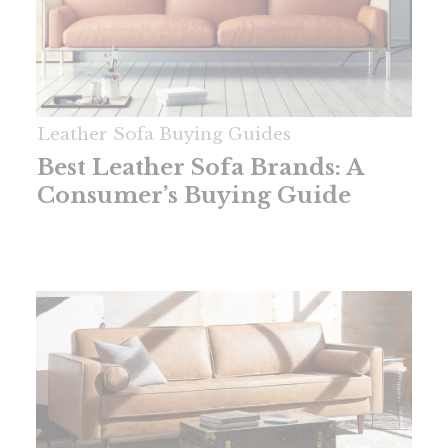
Leather Sofa Buying Guides
Best Leather Sofa Brands: A
Consumer’s Buying Guide