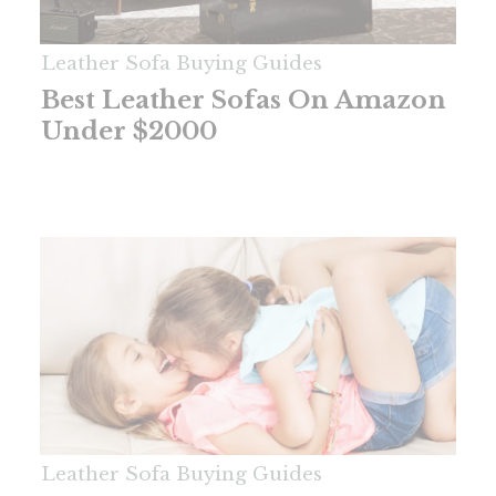
Leather Sofa Buying Guides
Best Leather Sofas On Amazon
Under $2000
Leather Sofa Buying Guides