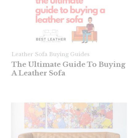
Leather Sofa Buying Guides
The Ultimate Guide To Buying
A Leather Sofa