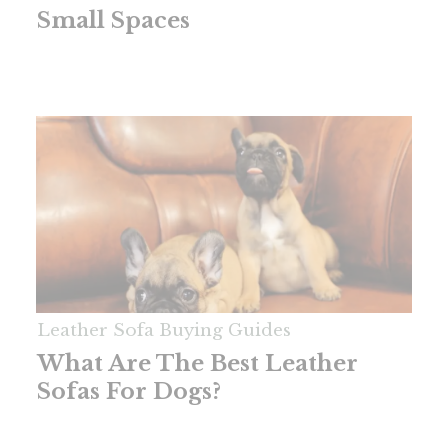
Small Spaces
Leather Sofa Buying Guides
What Are The Best Leather
Sofas For Dogs?