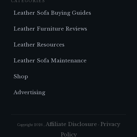
CATEGORIES
Leather Sofa Buying Guides
Leather Furniture Reviews
Leather Resources
Leather Sofa Maintenance
Shop
Advertising
Affiliate Disclosure
Privacy
Copyright
2026
,
-
Policy