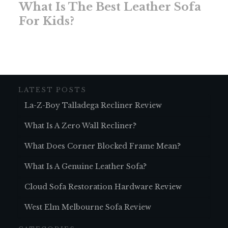
What Is The Best Leather Sofa
For Kids?
LATEST POSTS
La-Z-Boy Talladega Recliner Review
What Is A Zero Wall Recliner?
What Does Corner Blocked Frame Mean?
What Is A Genuine Leather Sofa?
Cloud Sofa Restoration Hardware Review
West Elm Melbourne Sofa Review