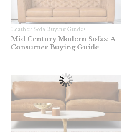
Leather Sofa Buying Guides
Mid Century Modern Sofas: A
Consumer Buying Guide