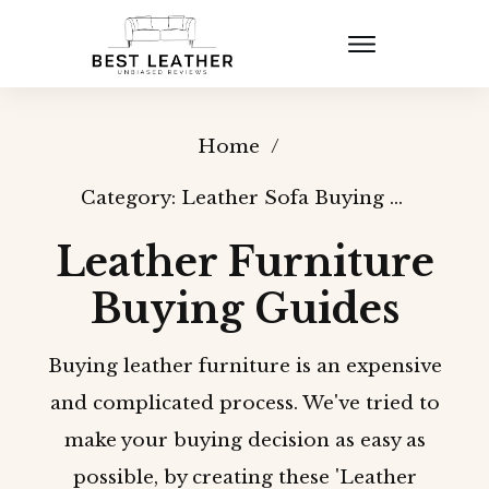
Home
/
Category: Leather Sofa Buying Guides
Leather Furniture
Buying Guides
Buying leather furniture is an expensive
and complicated process. We've tried to
make your buying decision as easy as
possible, by creating these 'Leather