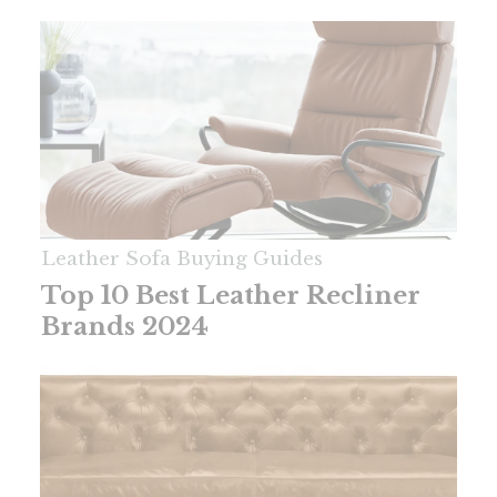
Leather Sofa Buying Guides
Top 10 Best Leather Recliner
Brands 2024