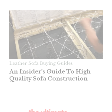
Leather Sofa Buying Guides
An Insider’s Guide To High
Quality Sofa Construction