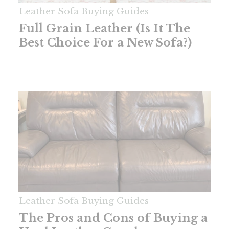
Leather Sofa Buying Guides
Full Grain Leather (Is It The
Best Choice For a New Sofa?)
Leather Sofa Buying Guides
The Pros and Cons of Buying a