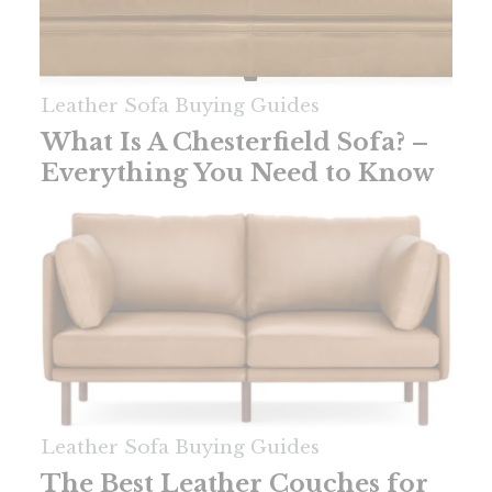
Leather Sofa Buying Guides
What Is A Chesterfield Sofa? –
Everything You Need to Know
Leather Sofa Buying Guides
The Best Leather Couches for