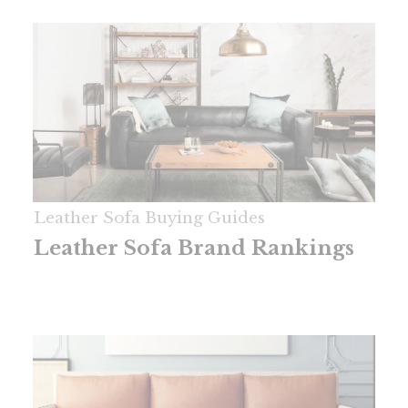
Leather Sofa Buying Guides
Leather Sofa Brand Rankings