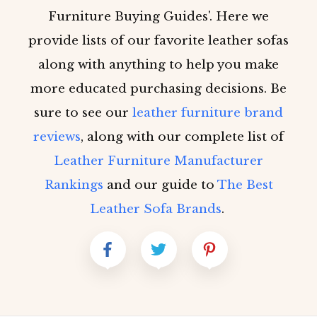
Furniture Buying Guides'. Here we
provide lists of our favorite leather sofas
along with anything to help you make
more educated purchasing decisions. Be
sure to see our
leather furniture brand
reviews
, along with our complete list of
Leather Furniture Manufacturer
Rankings
and our guide to
The Best
Leather Sofa Brands
.