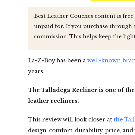
Best Leather Couches content is free
unpaid for. If you purchase through af
commission. This helps keep the ligh
La-Z-Boy has been a
well-known brand
years.
The Talladega Recliner is one of the
leather recliners.
This review will look closer at
the Tal
design, comfort, durability, price, and 