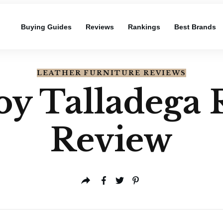
Buying Guides
Reviews
Rankings
Best Brands
LEATHER FURNITURE REVIEWS
y Talladega 
Review