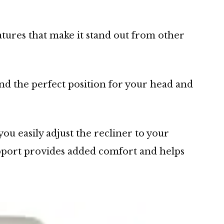
atures that make it stand out from other
find the perfect position for your head and
u easily adjust the recliner to your
pport provides added comfort and helps