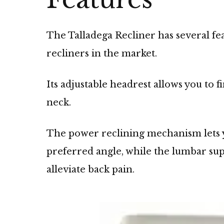
The Talladega Recliner has several fe
recliners in the market.
Its adjustable headrest allows you to 
neck.
The power reclining mechanism lets yo
preferred angle, while the lumbar su
alleviate back pain.