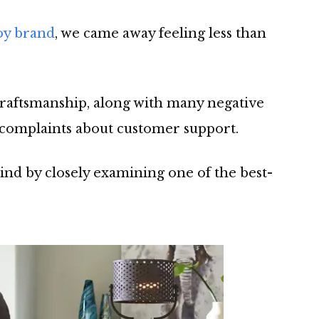
oy brand
, we came away feeling less than
craftsmanship, along with many negative
complaints about customer support.
nd by closely examining one of the best-
.