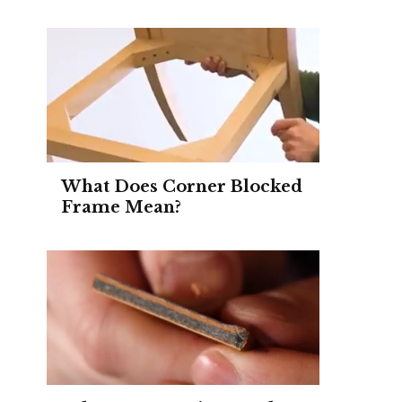
What Does Corner Blocked
Frame Mean?