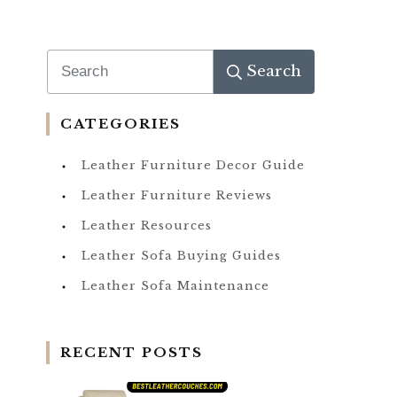
Search
CATEGORIES
Leather Furniture Decor Guide
Leather Furniture Reviews
Leather Resources
Leather Sofa Buying Guides
Leather Sofa Maintenance
RECENT POSTS