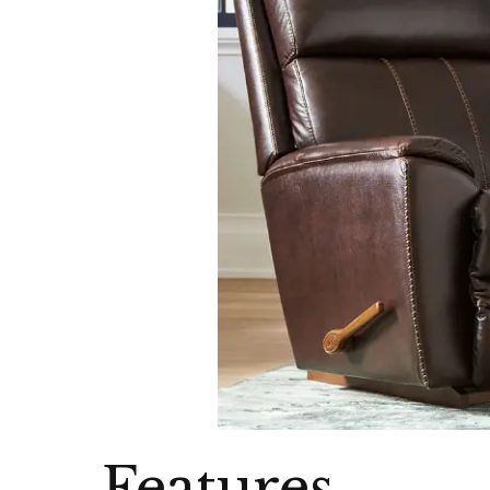
Features