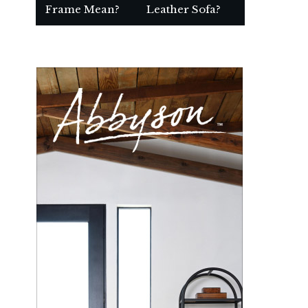
Frame Mean?
Leather Sofa?