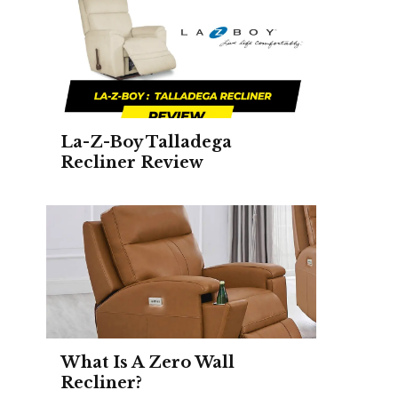
La-Z-Boy Talladega
Recliner Review
What Is A Zero Wall
Recliner?