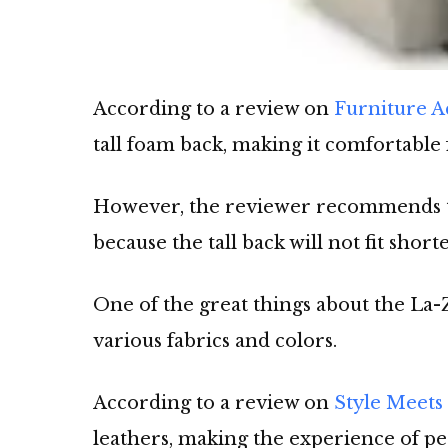
According to a review on
Furniture 
tall foam back, making it comfortable
However, the reviewer recommends this
because the tall back will not fit short
One of the great things about the La-Z
various fabrics and colors.
According to a review on
Style Meets
leathers, making the experience of p