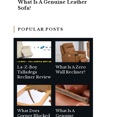
What Is A Genuine Leather
Sofa?
POPULAR POSTS
La-Z-Boy
What Is A Zero
Talladega
Wall Recliner?
Recliner Review
What Does
What Is A
Corner Blocked
Genuine