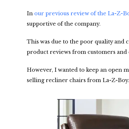
In
our previous review of the La-Z-B
supportive of the company.
This was due to the poor quality and 
product reviews from customers and 
However, I wanted to keep an open mi
selling recliner chairs from La-Z-Boy