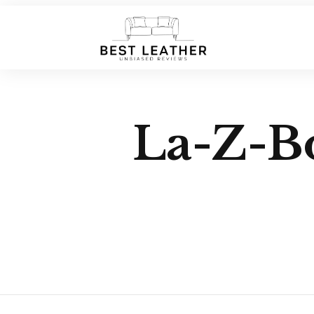
La-Z-Bo