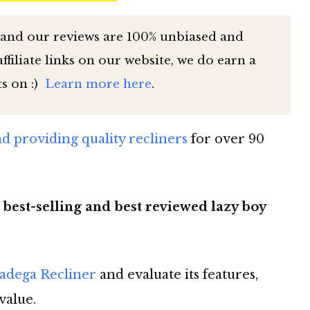
 and our reviews are 100% unbiased and
filiate links on our website, we do earn a
ts on :)
Learn more here
.
 providing quality recliners
for over 90
 best-selling and best reviewed lazy boy
ladega Recliner
and evaluate its features,
value.