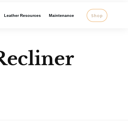
Shop
Leather Resources
Maintenance
Recliner