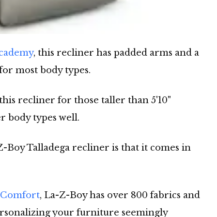
Academy
, this recliner has padded arms and a
 for most body types.
 recliner for those taller than 5'10"
er body types well.
-Boy Talladega recliner is that it comes in
 Comfort
, La-Z-Boy has over 800 fabrics and
ersonalizing your furniture seemingly