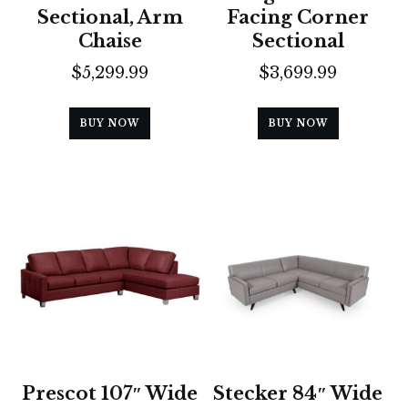
Sectional, Arm
Facing Corner
Chaise
Sectional
$
5,299.99
$
3,699.99
BUY NOW
BUY NOW
Prescot 107″ Wide
Stecker 84″ Wide