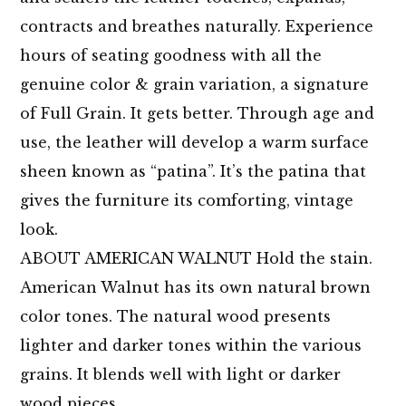
contracts and breathes naturally. Experience
hours of seating goodness with all the
genuine color & grain variation, a signature
of Full Grain. It gets better. Through age and
use, the leather will develop a warm surface
sheen known as “patina”. It’s the patina that
gives the furniture its comforting, vintage
look.
ABOUT AMERICAN WALNUT Hold the stain.
American Walnut has its own natural brown
color tones. The natural wood presents
lighter and darker tones within the various
grains. It blends well with light or darker
wood pieces.