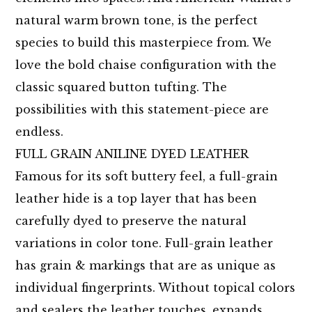
natural warm brown tone, is the perfect
species to build this masterpiece from. We
love the bold chaise configuration with the
classic squared button tufting. The
possibilities with this statement-piece are
endless.
FULL GRAIN ANILINE DYED LEATHER
Famous for its soft buttery feel, a full-grain
leather hide is a top layer that has been
carefully dyed to preserve the natural
variations in color tone. Full-grain leather
has grain & markings that are as unique as
individual fingerprints. Without topical colors
and sealers the leather touches, expands,