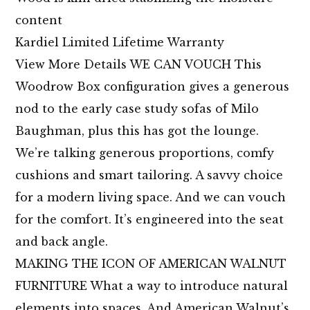
content
Kardiel Limited Lifetime Warranty
View More Details WE CAN VOUCH This
Woodrow Box configuration gives a generous
nod to the early case study sofas of Milo
Baughman, plus this has got the lounge.
We’re talking generous proportions, comfy
cushions and smart tailoring. A savvy choice
for a modern living space. And we can vouch
for the comfort. It’s engineered into the seat
and back angle.
MAKING THE ICON OF AMERICAN WALNUT
FURNITURE What a way to introduce natural
elements into spaces. And American Walnut’s