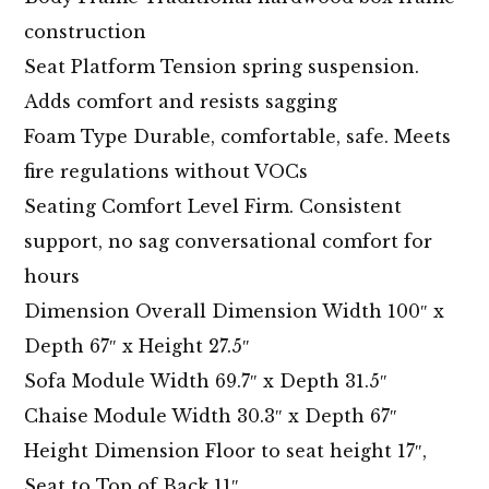
construction
Seat Platform Tension spring suspension.
Adds comfort and resists sagging
Foam Type Durable, comfortable, safe. Meets
fire regulations without VOCs
Seating Comfort Level Firm. Consistent
support, no sag conversational comfort for
hours
Dimension Overall Dimension Width 100″ x
Depth 67″ x Height 27.5″
Sofa Module Width 69.7″ x Depth 31.5″
Chaise Module Width 30.3″ x Depth 67″
Height Dimension Floor to seat height 17″,
Seat to Top of Back 11″