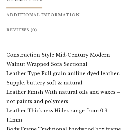
ADDITIONAL INFORMATION
REVIEWS (0)
Construction Style Mid-Century Modern
Walnut Wrapped Sofa Sectional
Leather Type Full grain aniline dyed leather.
Supple, buttery soft & natural
Leather Finish With natural oils and waxes –
not paints and polymers
Leather Thickness Hides range from 0.9-
1.1mm
Body Frame Traditional hardwood box frame