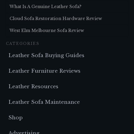
What Is A Genuine Leather Sofa?
Cloud Sofa Restoration Hardware Review
West Elm Melbourne Sofa Review
CATEGORIES
Leather Sofa Buying Guides
Leather Furniture Reviews
Leather Resources
Leather Sofa Maintenance
Shop
Advertising