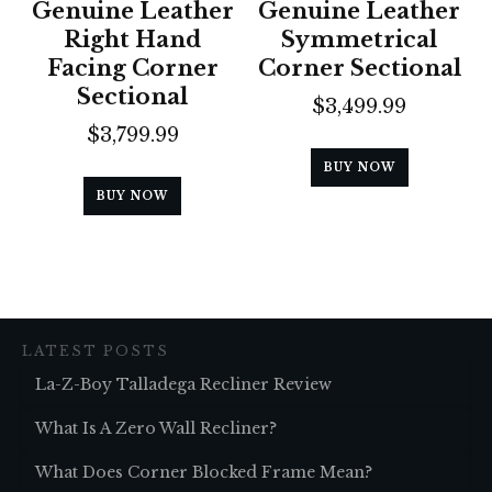
Genuine Leather
Genuine Leather
Right Hand
Symmetrical
Facing Corner
Corner Sectional
Sectional
$
3,499.99
$
3,799.99
BUY NOW
BUY NOW
LATEST POSTS
La-Z-Boy Talladega Recliner Review
What Is A Zero Wall Recliner?
What Does Corner Blocked Frame Mean?