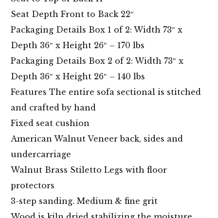
Seat Depth Front to Back 22″
Packaging Details Box 1 of 2: Width 73″ x
Depth 36″ x Height 26″ – 170 lbs
Packaging Details Box 2 of 2: Width 73″ x
Depth 36″ x Height 26″ – 140 lbs
Features The entire sofa sectional is stitched
and crafted by hand
Fixed seat cushion
American Walnut Veneer back, sides and
undercarriage
Walnut Brass Stiletto Legs with floor
protectors
3-step sanding. Medium & fine grit
Wood is kiln dried stabilizing the moisture