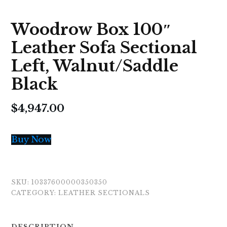
Woodrow Box 100″
Leather Sofa Sectional
Left, Walnut/Saddle
Black
$
4,947.00
Buy Now
SKU:
10337600000350350
CATEGORY:
LEATHER SECTIONALS
DESCRIPTION