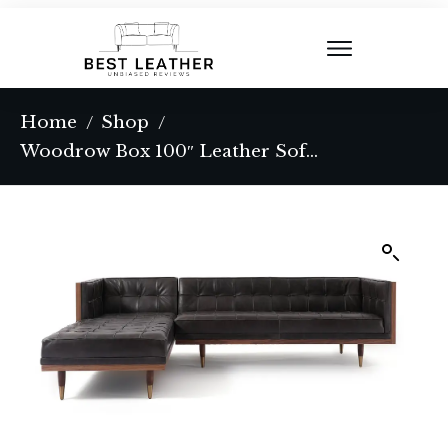
Home
Shop
/
/
Woodrow Box 100″ Leather Sofa Sectional Left, Walnut/Saddle Black