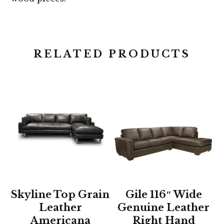
RELATED PRODUCTS
Skyline Top Grain
Gile 116″ Wide
Leather
Genuine Leather
Americana
Right Hand