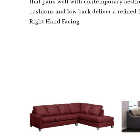
that pairs well with contemporary aesthe
cushions and low back deliver a refined 
Right Hand Facing