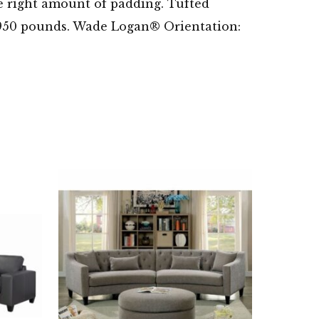
he right amount of padding. Tufted
 of 950 pounds. Wade Logan® Orientation: