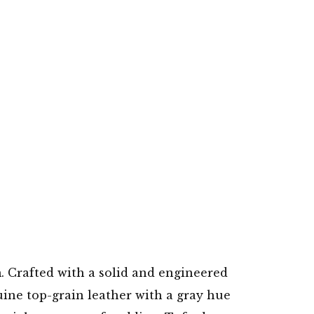
m. Crafted with a solid and engineered
uine top-grain leather with a gray hue