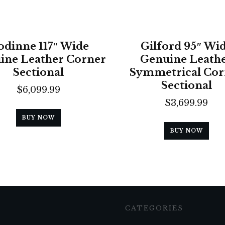
odinne 117″ Wide
Gilford 95″ Wi
ine Leather Corner
Genuine Leath
Sectional
Symmetrical Cor
Sectional
$
6,099.99
$
3,699.99
BUY NOW
BUY NOW
CATEGORIES