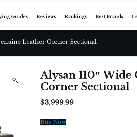
ying Guides
Reviews
Rankings
Best Brands
L
Genuine Leather Corner Sectional
Alysan 110″ Wide
Corner Sectional
$
3,999.99
Buy Now