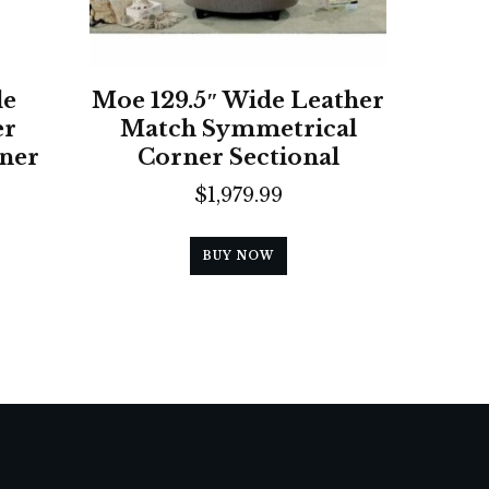
de
Moe 129.5″ Wide Leather
er
Match Symmetrical
ner
Corner Sectional
$
1,979.99
BUY NOW