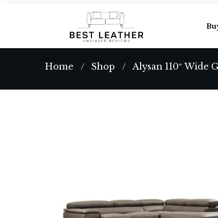
Bu
Home
Shop
Alysan 110″ Wide 
/
/