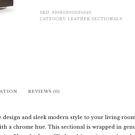
SKU:
999802001120649
CATEGORY:
LEATHER SECTIONALS
MATION
REVIEWS (0)
le design and sleek modern style to your living roo
with a chrome hue. This sectional is wrapped in gen