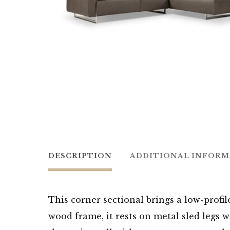
DESCRIPTION
ADDITIONAL INFOR
This corner sectional brings a low-profi
wood frame, it rests on metal sled legs 