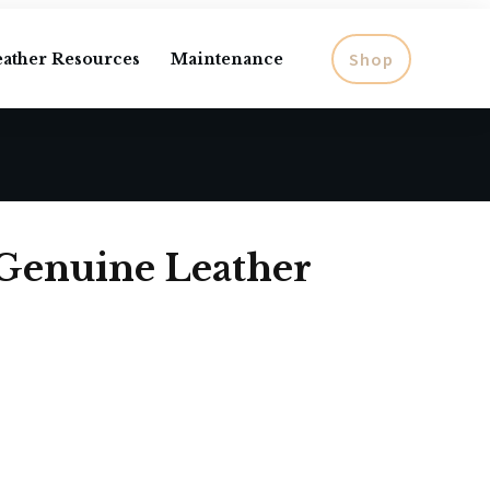
Shop
eather Resources
Maintenance
 Genuine Leather