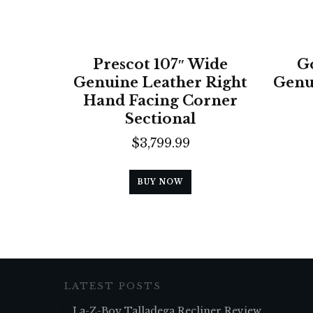
Prescot 107″ Wide
G
Genuine Leather Right
Genu
Hand Facing Corner
Sectional
$
3,799.99
BUY NOW
LATEST POSTS
La-Z-Boy Talladega Recliner Review