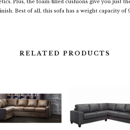
tics. Plus, the foam-filled cushions give you just t
finish. Best of all, this sofa has a weight capacity
RELATED PRODUCTS