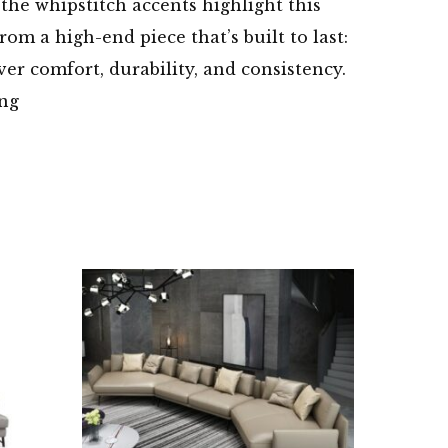
 the whipstitch accents highlight this
om a high-end piece that’s built to last:
ver comfort, durability, and consistency.
ing