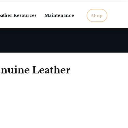
Shop
eather Resources
Maintenance
nuine Leather