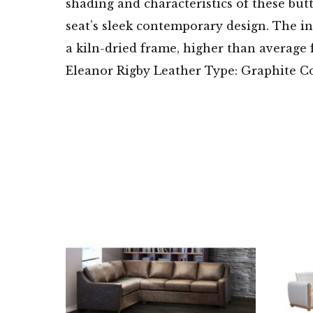
shading and characteristics of these butt
seat’s sleek contemporary design. The in
a kiln-dried frame, higher than average f
Eleanor Rigby Leather Type: Graphite C