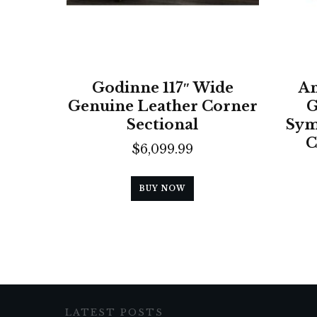
Godinne 117″ Wide
An
Genuine Leather Corner
G
Sectional
Sym
C
$
6,099.99
BUY NOW
LATEST POSTS