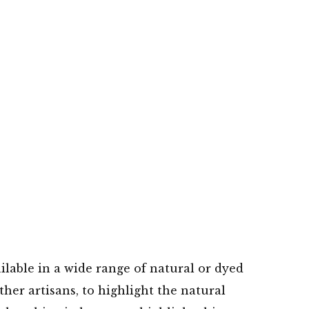
ilable in a wide range of natural or dyed
her artisans, to highlight the natural