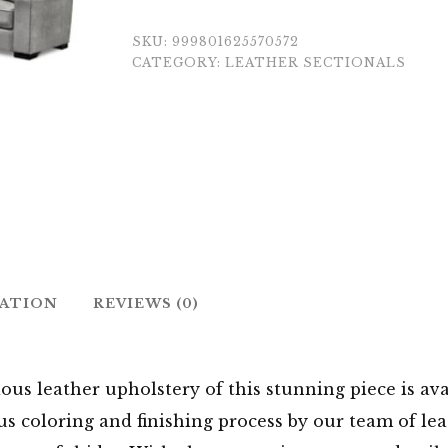
SKU:
999801625570572
CATEGORY:
LEATHER SECTIONALS
MATION
REVIEWS (0)
ous leather upholstery of this stunning piece is ava
s coloring and finishing process by our team of leat