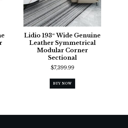
ne
Lidio 193″ Wide Genuine
r
Leather Symmetrical
Modular Corner
Sectional
$
7,399.99
BUY NOW