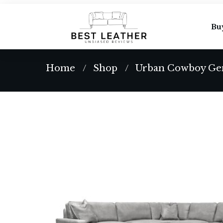
Bu
Home
Shop
Urban Cowboy Gen
/
/