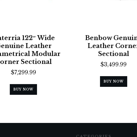
terria 122″ Wide
Benbow Genui
enuine Leather
Leather Corne
metrical Modular
Sectional
orner Sectional
$
3,499.99
$
7,299.99
BUY NOW
BUY NOW
CATEGORIES