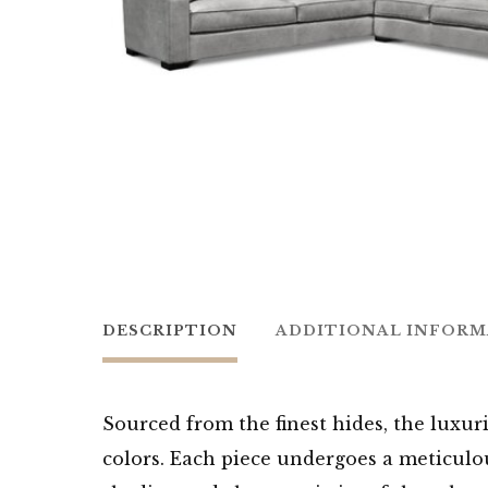
DESCRIPTION
ADDITIONAL INFOR
Sourced from the finest hides, the luxuri
colors. Each piece undergoes a meticulou