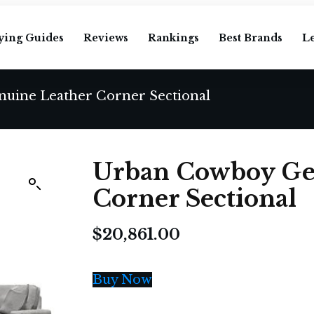
ying Guides
Reviews
Rankings
Best Brands
L
uine Leather Corner Sectional
Urban Cowboy Ge
Corner Sectional
$
20,861.00
Buy Now