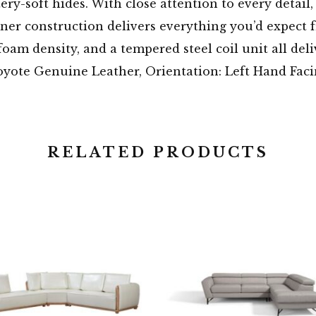
ery-soft hides. With close attention to every detail,
ner construction delivers everything you’d expect fr
oam density, and a tempered steel coil unit all deli
oyote Genuine Leather, Orientation: Left Hand Fac
RELATED PRODUCTS