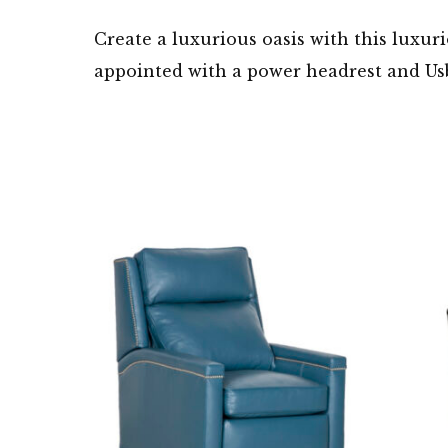
Create a luxurious oasis with this luxuri
appointed with a power headrest and Usb