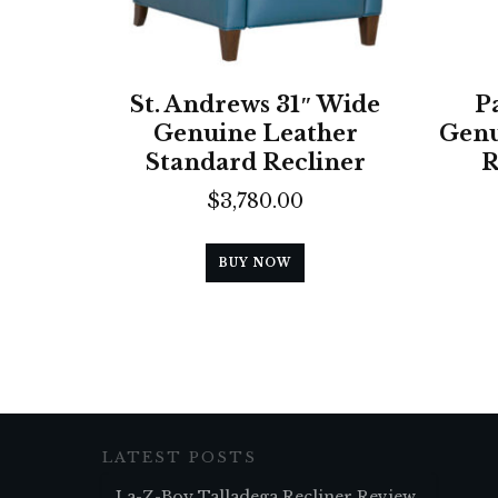
St. Andrews 31″ Wide
P
Genuine Leather
Genu
Standard Recliner
R
$
3,780.00
BUY NOW
LATEST POSTS
La-Z-Boy Talladega Recliner Review