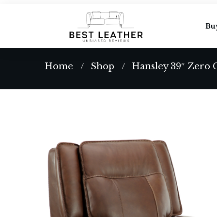
Bu
Home
Shop
Hansley 39″ Zero 
/
/