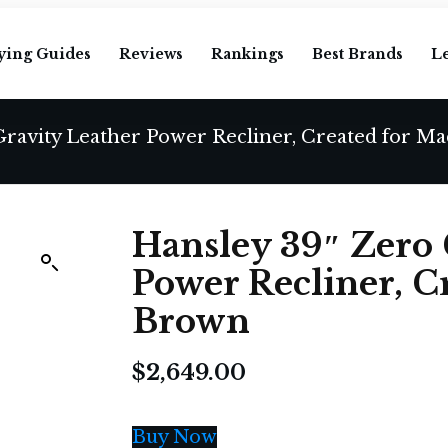
ying Guides
Reviews
Rankings
Best Brands
L
Gravity Leather Power Recliner, Created for Ma
Hansley 39″ Zero 
Power Recliner, C
Brown
$
2,649.00
Buy Now