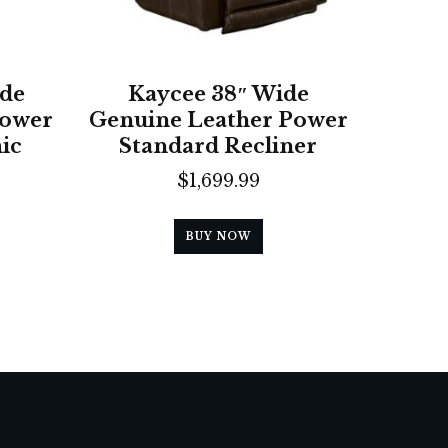
ide
Kaycee 38″ Wide
Power
Genuine Leather Power
ic
Standard Recliner
$
1,699.99
BUY NOW