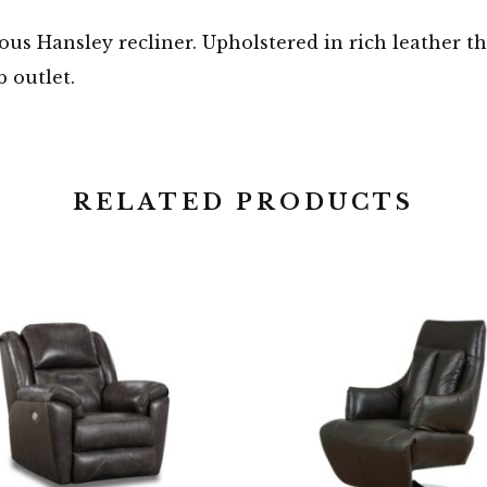
ous Hansley recliner. Upholstered in rich leather tha
 outlet.
RELATED PRODUCTS