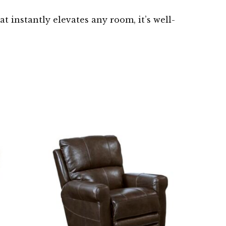
t instantly elevates any room, it’s well-