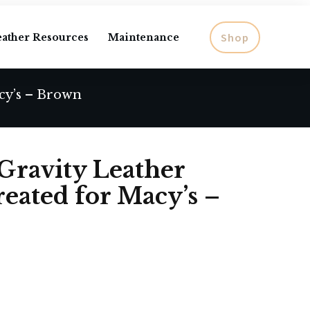
Shop
eather Resources
Maintenance
cy’s – Brown
Gravity Leather
reated for Macy’s –