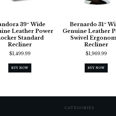
andora 39″ Wide
Bernardo 31″ W
ine Leather Power
Genuine Leather 
ocker Standard
Swivel Ergonom
Recliner
Recliner
$
1,499.99
$
1,969.99
BUY NOW
BUY NOW
CATEGORIES