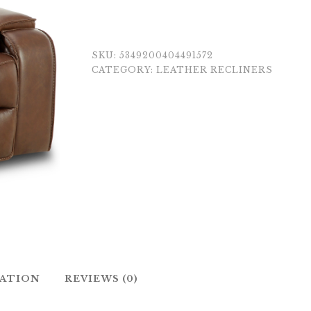
SKU:
5349200404491572
CATEGORY:
LEATHER RECLINERS
MATION
REVIEWS (0)