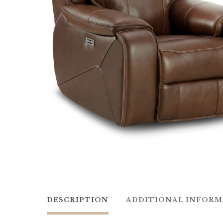
DESCRIPTION
ADDITIONAL INFOR