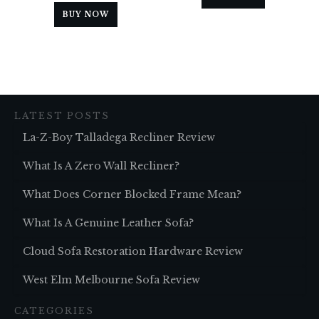
BUY NOW
LATEST POSTS
La-Z-Boy Talladega Recliner Review
What Is A Zero Wall Recliner?
What Does Corner Blocked Frame Mean?
What Is A Genuine Leather Sofa?
Cloud Sofa Restoration Hardware Review
West Elm Melbourne Sofa Review
CATEGORIES