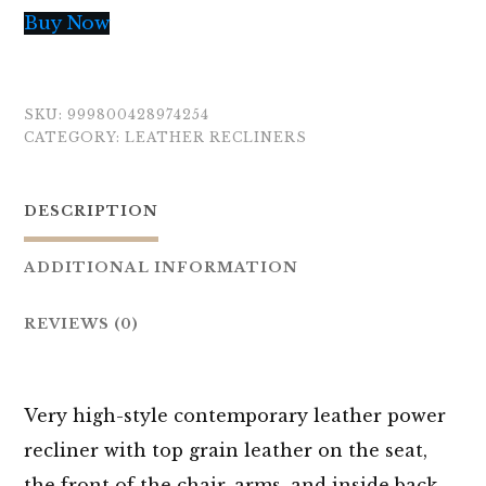
Buy Now
SKU:
999800428974254
CATEGORY:
LEATHER RECLINERS
DESCRIPTION
ADDITIONAL INFORMATION
REVIEWS (0)
Very high-style contemporary leather power
recliner with top grain leather on the seat,
the front of the chair, arms, and inside back.