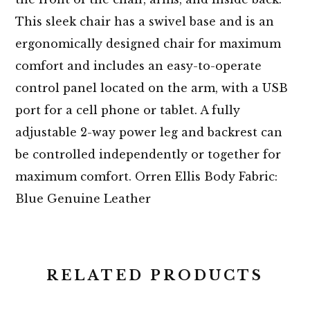
This sleek chair has a swivel base and is an
ergonomically designed chair for maximum
comfort and includes an easy-to-operate
control panel located on the arm, with a USB
port for a cell phone or tablet. A fully
adjustable 2-way power leg and backrest can
be controlled independently or together for
maximum comfort. Orren Ellis Body Fabric:
Blue Genuine Leather
RELATED PRODUCTS