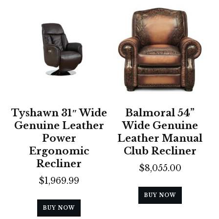
Tyshawn 31″ Wide
Balmoral 54”
Genuine Leather
Wide Genuine
Power
Leather Manual
Ergonomic
Club Recliner
Recliner
$
8,055.00
$
1,969.99
BUY NOW
BUY NOW