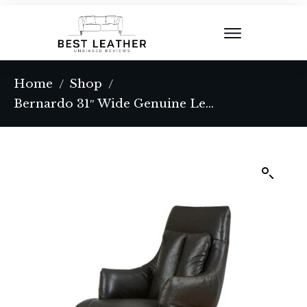
Home
Shop
/
/
Bernardo 31″ Wide Genuine Leather Power Swivel Ergonomic Recliner