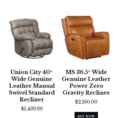
Union City 40″
MS 36.5″ Wide
Wide Genuine
Genuine Leather
Leather Manual
Power Zero
Swivel Standard
Gravity Recliner
Recliner
$
2,160.00
$
1,439.99
BUY NOW