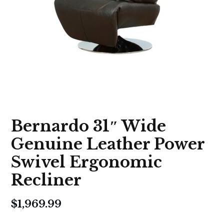
Bernardo 31″ Wide
Genuine Leather Power
Swivel Ergonomic
Recliner
$
1,969.99