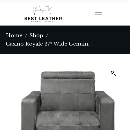
Home
Shop
/
/
Casino Royale 37″ Wide Genuine Leather Power Club Recliner