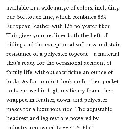
available in a wide range of colors, including
our Softtouch line, which combines 85%
European leather with 15% polyester fiber.
This gives your recliner both the heft of
hiding and the exceptional softness and stain
resistance of a polyester topcoat – a material
that’s ready for the occasional accident of
family life, without sacrificing an ounce of
looks. As for comfort, look no further: pocket
coils encased in high resiliency foam, then
wrapped in feather, down, and polyester
makes for a luxurious ride. The adjustable
headrest and leg rest are powered by
industry-renowned Leggett & Platt