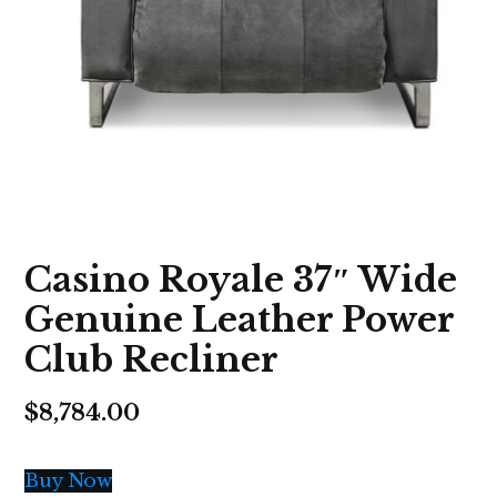
Casino Royale 37″ Wide
Genuine Leather Power
Club Recliner
$
8,784.00
Buy Now