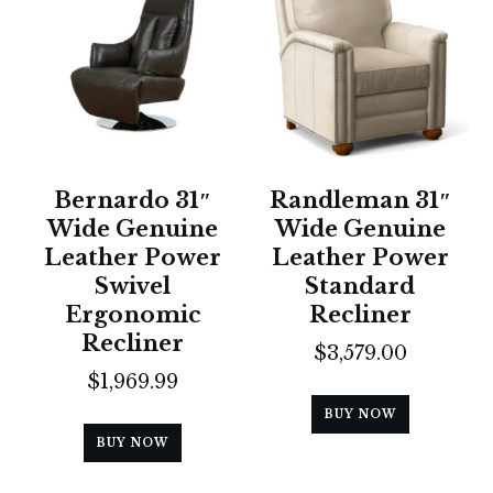
Bernardo 31″
Randleman 31″
Wide Genuine
Wide Genuine
Leather Power
Leather Power
Swivel
Standard
Ergonomic
Recliner
Recliner
$
3,579.00
$
1,969.99
BUY NOW
BUY NOW