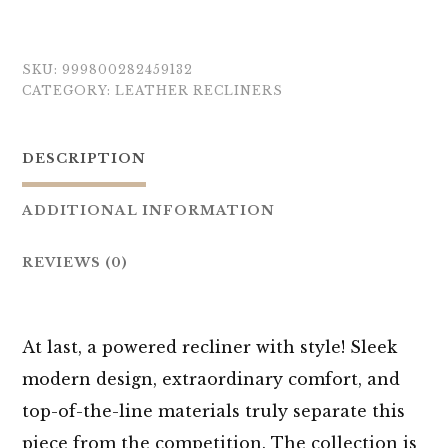
SKU:
999800282459132
CATEGORY:
LEATHER RECLINERS
DESCRIPTION
ADDITIONAL INFORMATION
REVIEWS (0)
At last, a powered recliner with style! Sleek
modern design, extraordinary comfort, and
top-of-the-line materials truly separate this
piece from the competition. The collection is