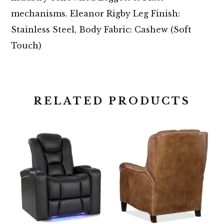
mechanisms. Eleanor Rigby Leg Finish:
Stainless Steel, Body Fabric: Cashew (Soft
Touch)
RELATED PRODUCTS