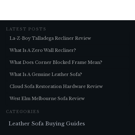
LATEST POSTS
La-Z-Boy Talladega Recliner Review
What Is A Zero Wall Recliner?
What Does Corner Blocked Frame Mean?
What Is A Genuine Leather Sofa?
Cloud Sofa Restoration Hardware Review
West Elm Melbourne Sofa Review
CATEGORIES
Leather Sofa Buying Guides