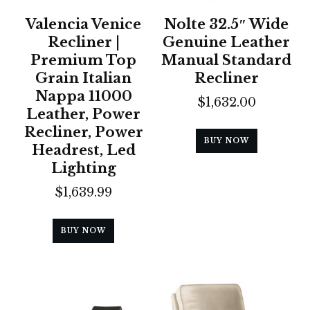
Valencia Venice
Nolte 32.5″ Wide
Recliner |
Genuine Leather
Premium Top
Manual Standard
Grain Italian
Recliner
Nappa 11000
$
1,632.00
Leather, Power
Recliner, Power
BUY NOW
Headrest, Led
Lighting
$
1,639.99
BUY NOW