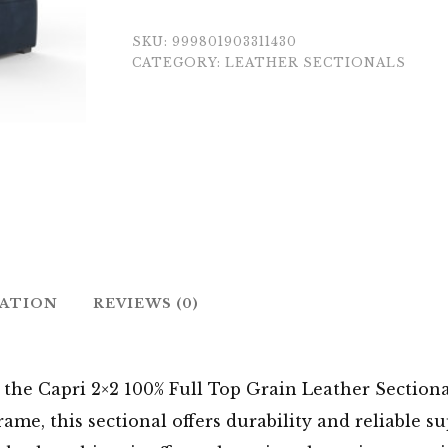
SKU:
999801903311430
CATEGORY:
LEATHER SECTIONALS
MATION
REVIEWS (0)
the Capri 2×2 100% Full Top Grain Leather Sectional
me, this sectional offers durability and reliable su