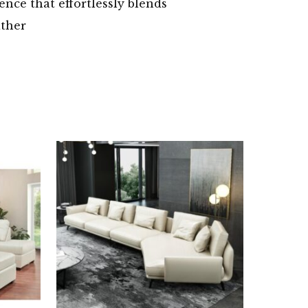
ence that effortlessly blends
ather