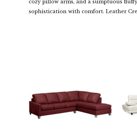
cozy pillow arms, and a sumptuous fluffy
sophistication with comfort. Leather Cr