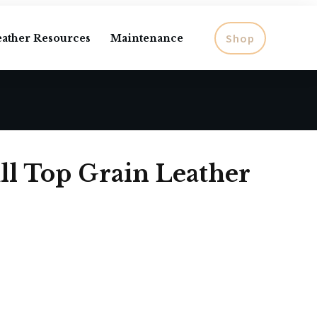
Shop
eather Resources
Maintenance
ll Top Grain Leather