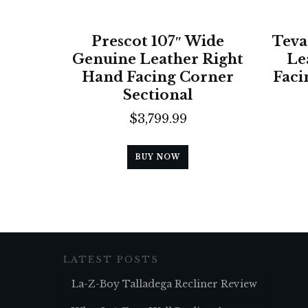
Prescot 107″ Wide
Teva
Genuine Leather Right
Le
Hand Facing Corner
Faci
Sectional
$
3,799.99
BUY NOW
LATEST POSTS
La-Z-Boy Talladega Recliner Review