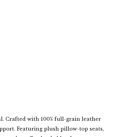
. Crafted with 100% full-grain leather
pport. Featuring plush pillow-top seats,