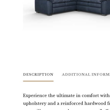
DESCRIPTION
ADDITIONAL INFOR
Experience the ultimate in comfort with 
upholstery and a reinforced hardwood fra