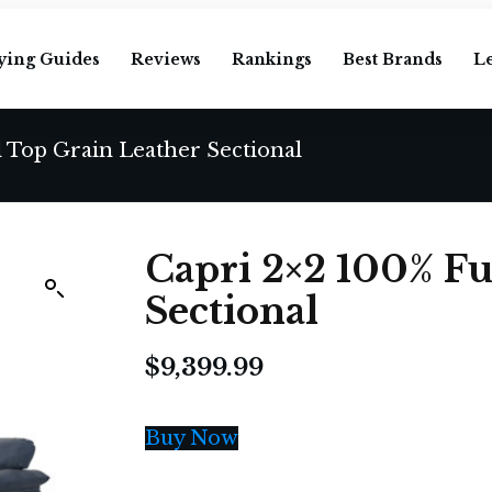
ying Guides
Reviews
Rankings
Best Brands
L
l Top Grain Leather Sectional
Capri 2×2 100% Fu
Sectional
$
9,399.99
Buy Now