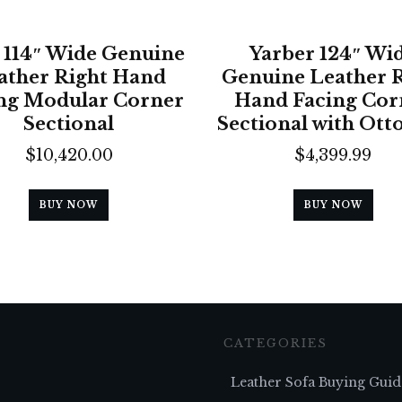
 114″ Wide Genuine
Yarber 124″ Wi
ather Right Hand
Genuine Leather 
ng Modular Corner
Hand Facing Cor
Sectional
Sectional with Ot
$
10,420.00
$
4,399.99
BUY NOW
BUY NOW
CATEGORIES
Leather Sofa Buying Guid