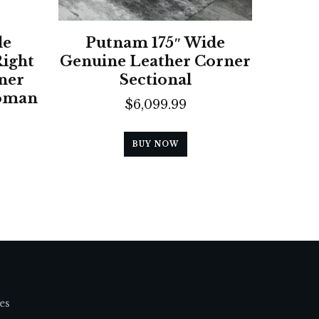
de
Putnam 175″ Wide
Right
Genuine Leather Corner
ner
Sectional
toman
$
6,099.99
BUY NOW
es