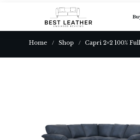
Bu
Home
Shop
Capri 2×2 100% Ful
/
/