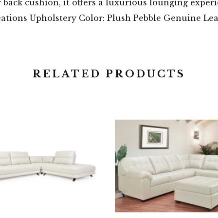
 back cushion, it offers a luxurious lounging experi
eations Upholstery Color: Plush Pebble Genuine Le
RELATED PRODUCTS