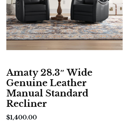
Amaty 28.3″ Wide
Genuine Leather
Manual Standard
Recliner
$
1,400.00