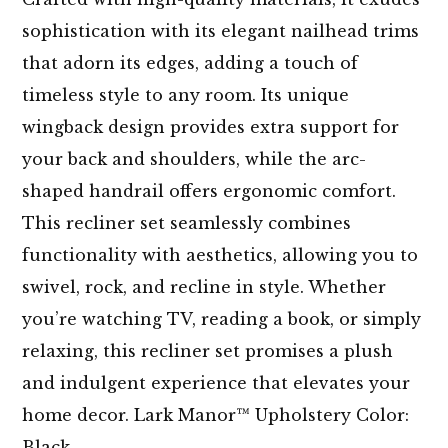
sophistication with its elegant nailhead trims
that adorn its edges, adding a touch of
timeless style to any room. Its unique
wingback design provides extra support for
your back and shoulders, while the arc-
shaped handrail offers ergonomic comfort.
This recliner set seamlessly combines
functionality with aesthetics, allowing you to
swivel, rock, and recline in style. Whether
you’re watching TV, reading a book, or simply
relaxing, this recliner set promises a plush
and indulgent experience that elevates your
home decor. Lark Manor™ Upholstery Color:
Black