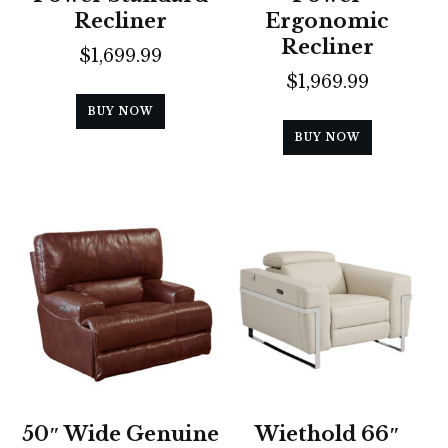
Recliner
Ergonomic
Recliner
$
1,699.99
$
1,969.99
BUY NOW
BUY NOW
50″ Wide Genuine
Wiethold 66″