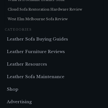
Cloud Sofa Restoration Hardware Review
West Elm Melbourne Sofa Review
CATEGORIES
Leather Sofa Buying Guides
Leather Furniture Reviews
Leather Resources
Leather Sofa Maintenance
Shop
Advertising