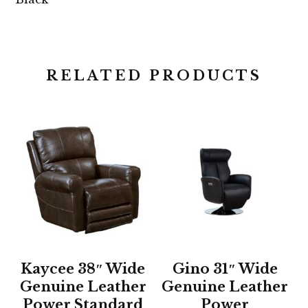
RELATED PRODUCTS
Kaycee 38″ Wide
Gino 31″ Wide
Genuine Leather
Genuine Leather
Power Standard
Power