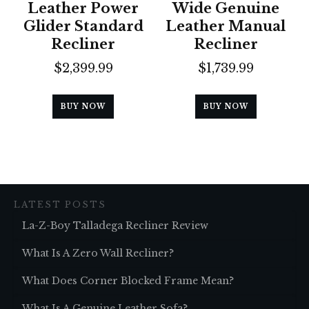
Leather Power
Wide Genuine
Glider Standard
Leather Manual
Recliner
Recliner
$
2,399.99
$
1,739.99
BUY NOW
BUY NOW
LATEST POSTS
La-Z-Boy Talladega Recliner Review
What Is A Zero Wall Recliner?
What Does Corner Blocked Frame Mean?
What Is A Genuine Leather Sofa?