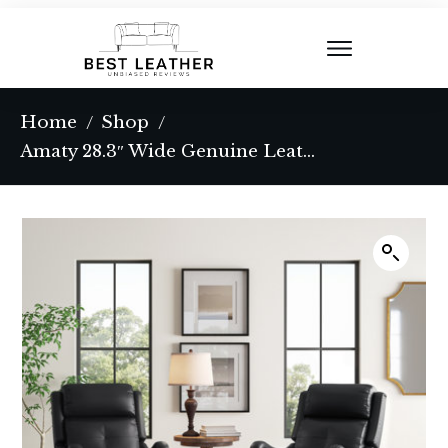
Home
Shop
/
/
Amaty 28.3″ Wide Genuine Leather Manual Standard Recliner