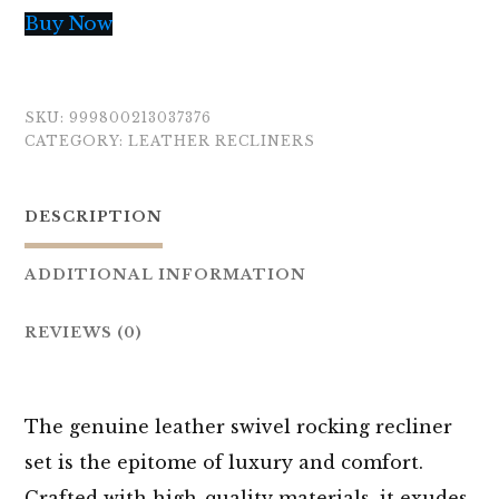
Buy Now
SKU:
999800213037376
CATEGORY:
LEATHER RECLINERS
DESCRIPTION
ADDITIONAL INFORMATION
REVIEWS (0)
The genuine leather swivel rocking recliner
set is the epitome of luxury and comfort.
Crafted with high-quality materials, it exudes