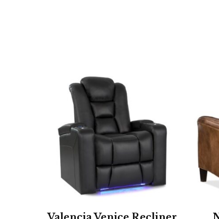
Valencia Venice Recliner
N