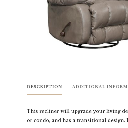
DESCRIPTION
ADDITIONAL INFOR
This recliner will upgrade your living de
or condo, and has a transitional design