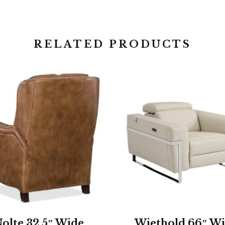
RELATED PRODUCTS
olte 32.5″ Wide
Wiethold 66″ W