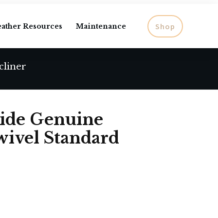
Shop
eather Resources
Maintenance
cliner
ide Genuine
wivel Standard