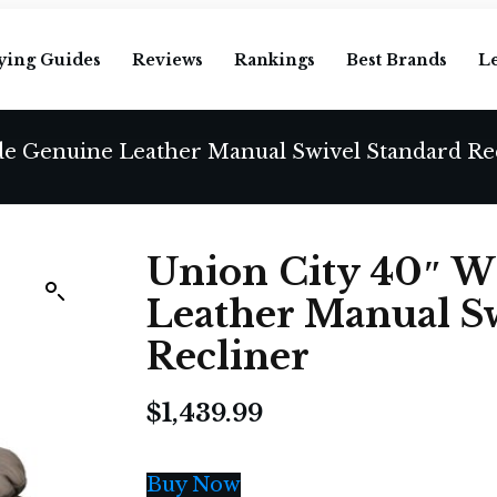
ying Guides
Reviews
Rankings
Best Brands
L
de Genuine Leather Manual Swivel Standard Re
Union City 40″ W
Leather Manual S
Recliner
$
1,439.99
Buy Now