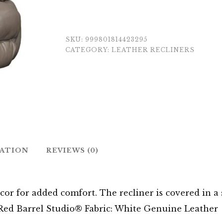
SKU:
999801814423295
CATEGORY:
LEATHER RECLINERS
MATION
REVIEWS (0)
cor for added comfort. The recliner is covered in a 
. Red Barrel Studio® Fabric: White Genuine Leather