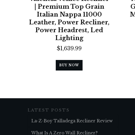
| Premium Top Grain
G
Italian Nappa 11000
M
Leather, Power Recliner,
Power Headrest, Led
Lighting
$
1,639.99
BUY NOW
LATEST POSTS
La-Z-Boy Talladega Recliner Review
What Is A Zero Wall Recliner?