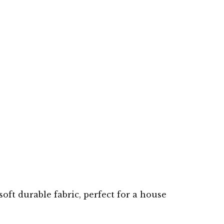
soft durable fabric, perfect for a house