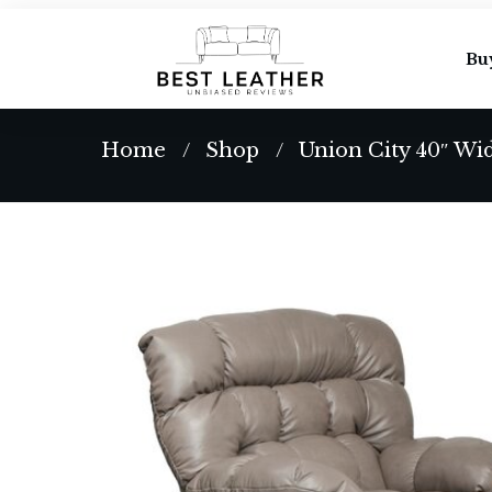
Bu
Home
Shop
Union City 40″ Wi
/
/