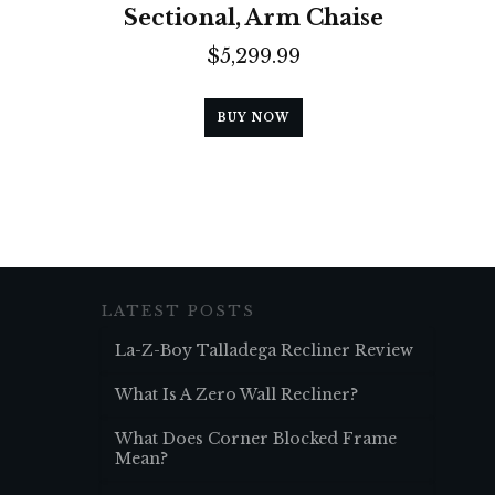
Sectional, Arm Chaise
$
5,299.99
BUY NOW
LATEST POSTS
La-Z-Boy Talladega Recliner Review
What Is A Zero Wall Recliner?
What Does Corner Blocked Frame
Mean?