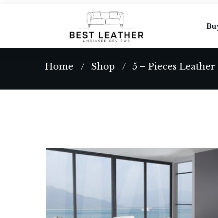
Bu
Home
Shop
5 – Pieces Leather
/
/