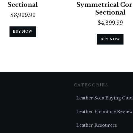
Sectional
Symmetrical Cor
Sectional
$
3,999.99
$
4,899.99
BUY NOW
BUY NOW
CATEGORIES
Leather Sofa Buying Guid
Leather Furniture Review
Leather Resources