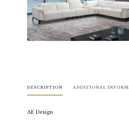
DESCRIPTION
ADDITIONAL INFOR
AE Design