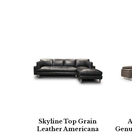
Skyline Top Grain
A
Leather Americana
Genu