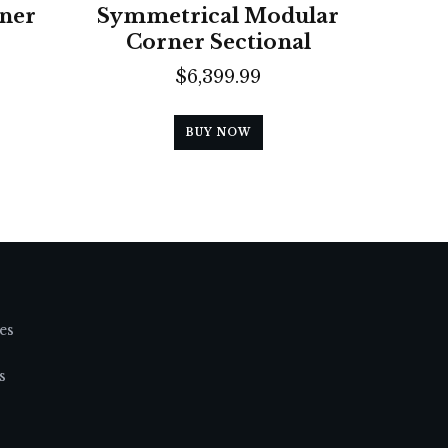
ner
Symmetrical Modular
Corner Sectional
$
6,399.99
BUY NOW
es
s