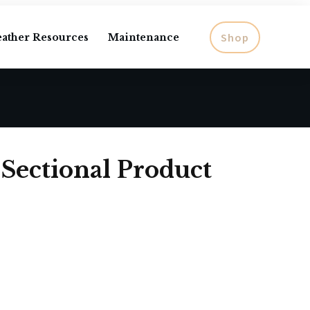
Shop
eather Resources
Maintenance
 Sectional Product