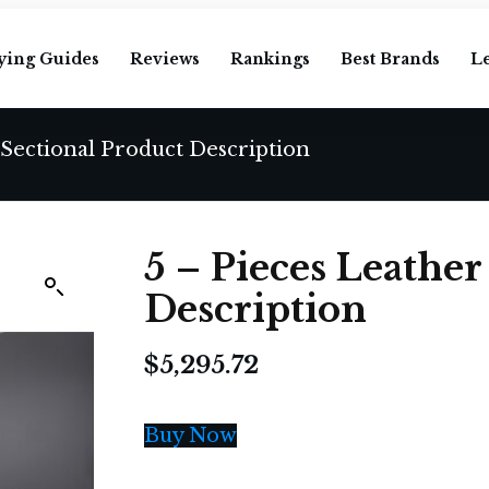
ying Guides
Reviews
Rankings
Best Brands
L
 Sectional Product Description
5 – Pieces Leather
Description
$
5,295.72
Buy Now