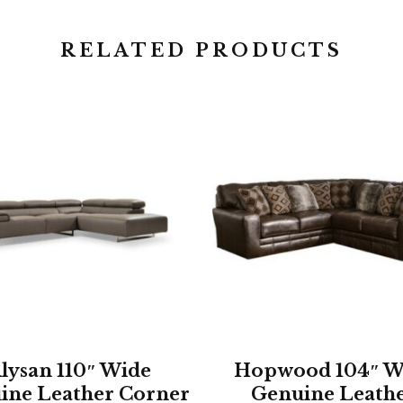
RELATED PRODUCTS
lysan 110″ Wide
Hopwood 104″ W
ine Leather Corner
Genuine Leath