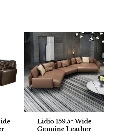
ide
Lidio 159.5″ Wide
er
Genuine Leather