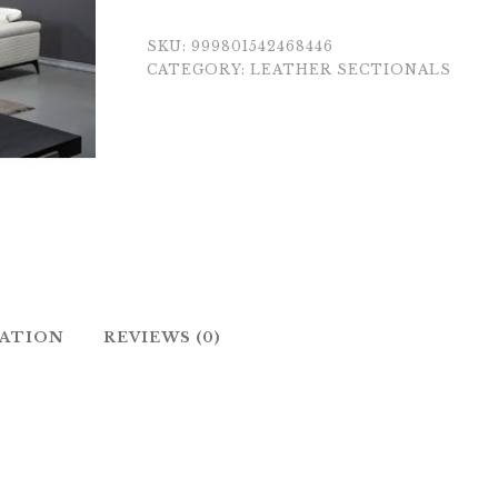
SKU:
999801542468446
CATEGORY:
LEATHER SECTIONALS
MATION
REVIEWS (0)