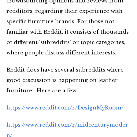
crowdsourcing opinions and reviews from
redditors, regarding their experience with
specific furniture brands. For those not
familiar with Reddit, it consists of thousands
of different 'subreddits' or topic categories,
where people discuss different interests.
Reddit does have several subreddits where
good discussion is happening on leather
furniture. Here are a few:
https://www.reddit.com/r/DesignMyRoom/
https://www.reddit.com/r/midcenturymoder
n/