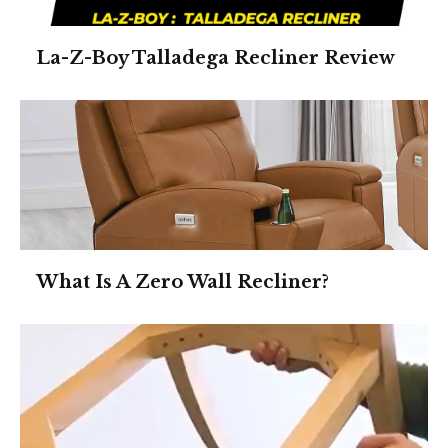
La-Z-Boy Talladega Recliner Review
What Is A Zero Wall Recliner?