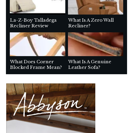
La-Z-Boy Talladega
What Is A Zero Wall
Recliner Review
Recliner?
What Does Corner
What Is A Genuine
Blocked Frame Mean?
Leather Sofa?