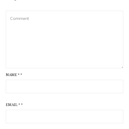
NAME
*
*
EMAIL
*
*