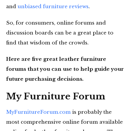
and
unbiased furniture reviews
.
So, for consumers, online forums and
discussion boards can be a great place to
find that wisdom of the crowds.
Here are five great leather furniture
forums that you can use to help guide your
future purchasing decisions.
My Furniture Forum
MyFurnitureForum.com
is probably the
most comprehensive online forum available