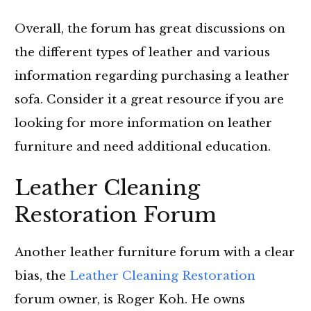
Overall, the forum has great discussions on
the different types of leather and various
information regarding purchasing a leather
sofa. Consider it a great resource if you are
looking for more information on leather
furniture and need additional education.
Leather Cleaning
Restoration Forum
Another leather furniture forum with a clear
bias, the
Leather Cleaning Restoration
forum owner, is Roger Koh. He owns