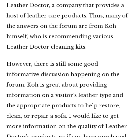
Leather Doctor, a company that provides a
host of leather care products. Thus, many of
the answers on the forum are from Koh
himself, who is recommending various
Leather Doctor cleaning kits.
However, there is still some good
informative discussion happening on the
forum. Koh is great about providing
information on a visitor’s leather type and
the appropriate products to help restore,
clean, or repair a sofa. I would like to get
more information on the quality of Leather
Doctor's products, so if you have purchased