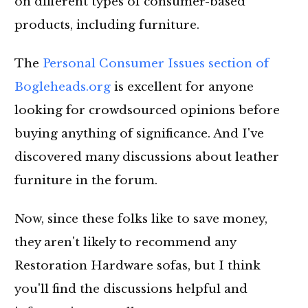
on different types of consumer-based
products, including furniture.
The
Personal Consumer Issues section of
Bogleheads.org
is excellent for anyone
looking for crowdsourced opinions before
buying anything of significance. And I've
discovered many discussions about leather
furniture in the forum.
Now, since these folks like to save money,
they aren't likely to recommend any
Restoration Hardware sofas, but I think
you'll find the discussions helpful and