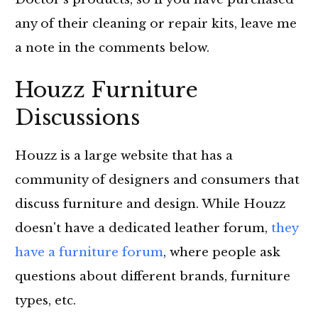
any of their cleaning or repair kits, leave me
a note in the comments below.
Houzz Furniture
Discussions
Houzz is a large website that has a
community of designers and consumers that
discuss furniture and design. While Houzz
doesn't have a dedicated leather forum,
they
have a furniture forum
, where people ask
questions about different brands, furniture
types, etc.