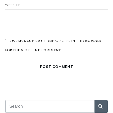
WEBSITE
SAVE MY NAME, EMAIL, AND WEBSITE IN THIS BROWSER
FOR THE NEXT TIME I COMMENT.
POST COMMENT