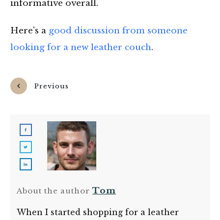
informative overall.
Here's a
good discussion from someone
looking for a new leather couch
.
Previous
Next
Tom
About the author
When I started shopping for a leather