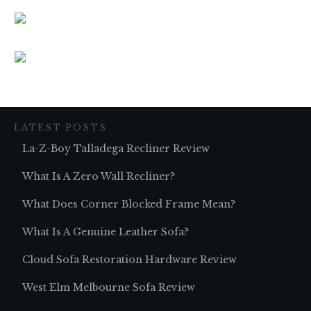
LATEST POSTS
La-Z-Boy Talladega Recliner Review
What Is A Zero Wall Recliner?
What Does Corner Blocked Frame Mean?
What Is A Genuine Leather Sofa?
Cloud Sofa Restoration Hardware Review
West Elm Melbourne Sofa Review