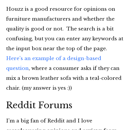
Houzz is a good resource for opinions on
furniture manufacturers and whether the
quality is good or not. The search is a bit
confusing, but you can enter any keywords at
the input box near the top of the page.
Here's an example of a design-based
question
, where a consumer asks if they can
mix a brown leather sofa with a teal-colored
chair. (my answer is yes :))
Reddit Forums
I'm a big fan of Reddit and I love