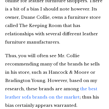
online for leather furniture shoppers. There
is a bit of a bias I should note however. Its
owner, Duane Collie, owns a furniture store
called The Keeping Room that has
relationships with several different leather
furniture manufacturers.
Thus, you will often see Mr. Collie
recommending many of the brands he sells
in his store, such as Hancock & Moore or
Bradington Young. However, based on my
research, these brands are among
the best
leather sofa brands on the market
; thus his
bias certainly appears warranted.