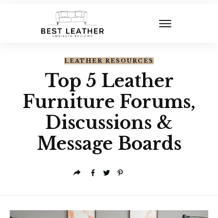
LEATHER RESOURCES
Top 5 Leather
Furniture Forums,
Discussions &
Message Boards