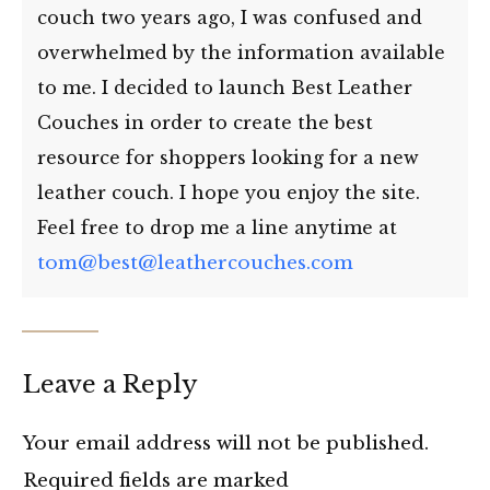
couch two years ago, I was confused and
overwhelmed by the information available
to me. I decided to launch Best Leather
Couches in order to create the best
resource for shoppers looking for a new
leather couch. I hope you enjoy the site.
Feel free to drop me a line anytime at
tom@best@leathercouches.com
Leave a Reply
Your email address will not be published.
Required fields are marked