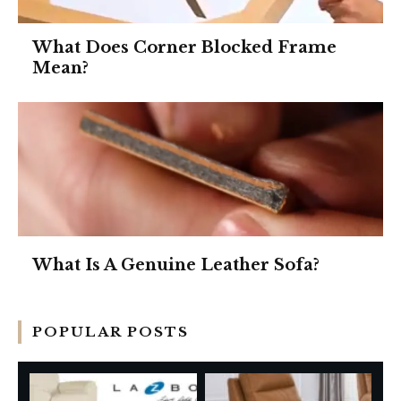
What Does Corner Blocked Frame
Mean?
What Is A Genuine Leather Sofa?
POPULAR POSTS