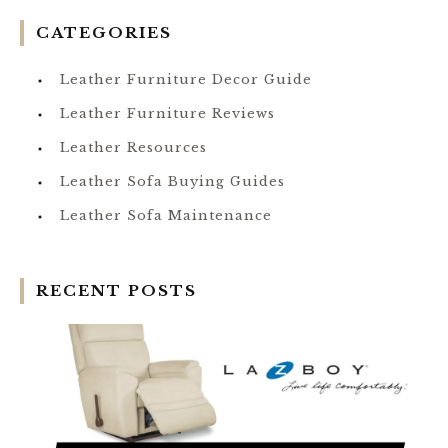
CATEGORIES
Leather Furniture Decor Guide
Leather Furniture Reviews
Leather Resources
Leather Sofa Buying Guides
Leather Sofa Maintenance
RECENT POSTS