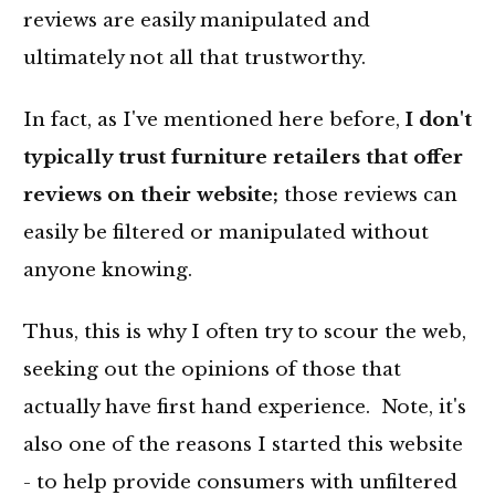
reviews are easily manipulated and
ultimately not all that trustworthy.
In fact, as I've mentioned here before,
I don't
typically trust furniture retailers that offer
reviews on their website;
those reviews can
easily be filtered or manipulated without
anyone knowing.
Thus, this is why I often try to scour the web,
seeking out the opinions of those that
actually have first hand experience. Note, it's
also one of the reasons I started this website
- to help provide consumers with unfiltered