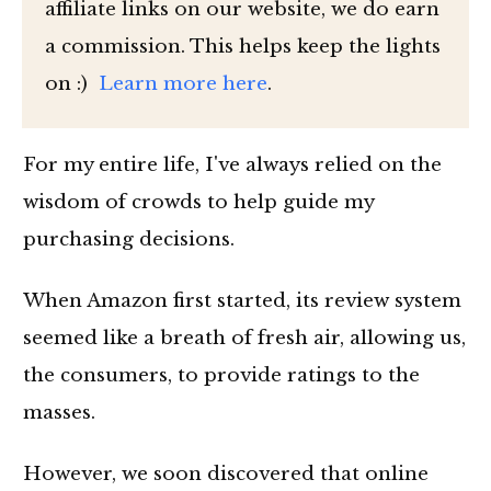
affiliate links on our website, we do earn
a commission. This helps keep the lights
on :)
Learn more here
.
For my entire life, I've always relied on the
wisdom of crowds to help guide my
purchasing decisions.
When Amazon first started, its review system
seemed like a breath of fresh air, allowing us,
the consumers, to provide ratings to the
masses.
However, we soon discovered that online