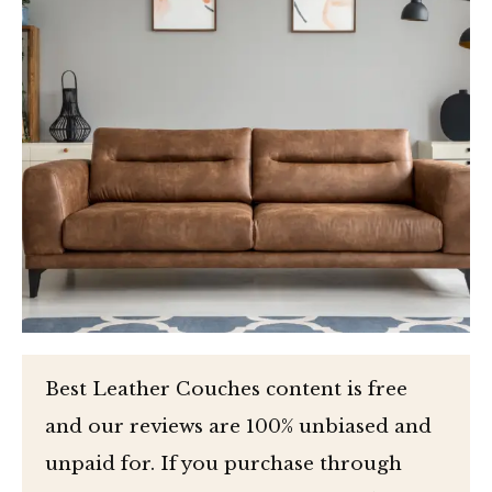
Best Leather Couches content is free
and our reviews are 100% unbiased and
unpaid for. If you purchase through