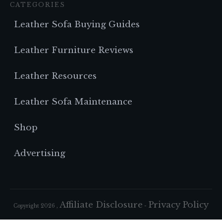
CATEGORIES
Leather Sofa Buying Guides
Leather Furniture Reviews
Leather Resources
Leather Sofa Maintenance
Shop
Advertising
Affiliate Disclosure
Privacy Policy
Copyright
2026
,
-