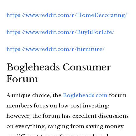
https://www.reddit.com/r/HomeDecorating/
https://www.reddit.com/r/BuyItForLife/
https://www.reddit.com/r/furniture/
Bogleheads Consumer
Forum
A unique choice, the
Bogleheads.com
forum
members focus on low-cost investing;
however, the forum has excellent discussions
on everything, ranging from saving money