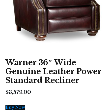
Warner 36″ Wide
Genuine Leather Power
Standard Recliner
$
3,579.00
Buy Now