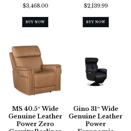
$
3,468.00
$
2,139.99
BUY NOW
BUY NOW
MS 40.5″ Wide
Gino 31″ Wide
Genuine Leather
Genuine Leather
Power Zero
Power