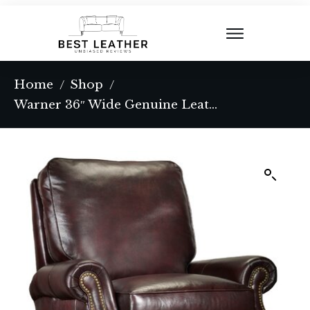
Home
Shop
/
/
Warner 36″ Wide Genuine Leather Power Standard Recliner