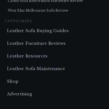
Cloud Sofa Restoration Hardware Review
West Elm Melbourne Sofa Review
CATEGORIES
Leather Sofa Buying Guides
Leather Furniture Reviews
Leather Resources
Leather Sofa Maintenance
Shop
Advertising