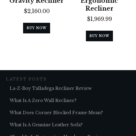
Gravity Recliner
Ergonomic
Recliner
$
2,160.00
$
1,969.99
BUY NOW
BUY NOW
LATEST POSTS
La-Z-Boy Talladega Recliner Review
What Is A Zero Wall Recliner?
What Does Corner Blocked Frame Mean?
What Is A Genuine Leather Sofa?