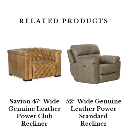
RELATED PRODUCTS
Savion 47″ Wide
52″ Wide Genuine
Genuine Leather
Leather Power
Power Club
Standard
Recliner
Recliner