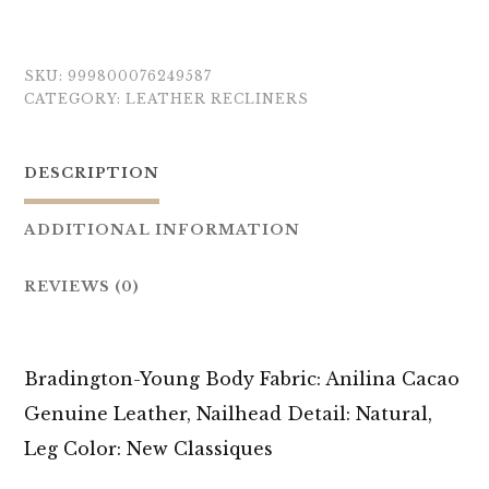
SKU:
999800076249587
CATEGORY:
LEATHER RECLINERS
DESCRIPTION
ADDITIONAL INFORMATION
REVIEWS (0)
Bradington-Young Body Fabric: Anilina Cacao
Genuine Leather, Nailhead Detail: Natural,
Leg Color: New Classiques