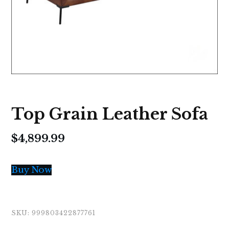
Top Grain Leather Sofa
$
4,899.99
Buy Now
SKU:
999803422877761