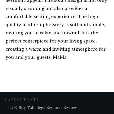
aesthetic appeal. The sofa’s design is not only
visually stunning but also provides a
comfortable seating experience. The high-
quality leather upholstery is soft and supple,
inviting you to relax and unwind. It is the
perfect centerpiece for your living space,
creating a warm and inviting atmosphere for
you and your guests. MaMa
LATEST POSTS
La-Z-Boy Talladega Recliner Review