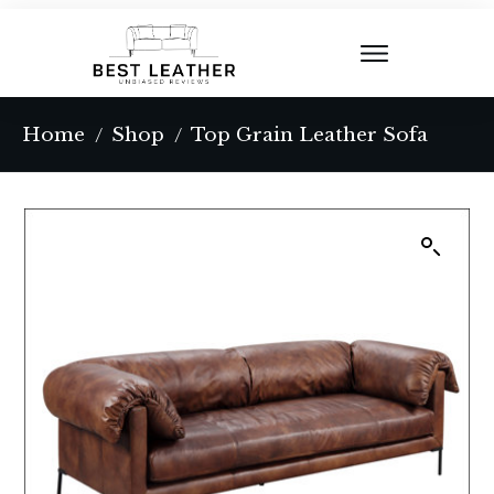
Home
Shop
Top Grain Leather Sofa
/
/