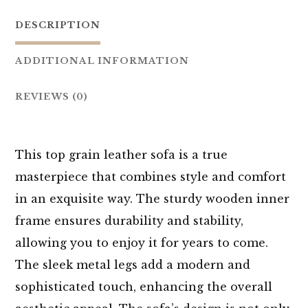
DESCRIPTION
ADDITIONAL INFORMATION
REVIEWS (0)
This top grain leather sofa is a true
masterpiece that combines style and comfort
in an exquisite way. The sturdy wooden inner
frame ensures durability and stability,
allowing you to enjoy it for years to come.
The sleek metal legs add a modern and
sophisticated touch, enhancing the overall