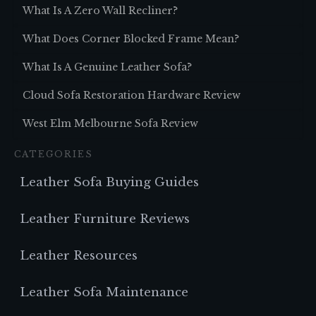
What Is A Zero Wall Recliner?
What Does Corner Blocked Frame Mean?
What Is A Genuine Leather Sofa?
Cloud Sofa Restoration Hardware Review
West Elm Melbourne Sofa Review
CATEGORIES
Leather Sofa Buying Guides
Leather Furniture Reviews
Leather Resources
Leather Sofa Maintenance