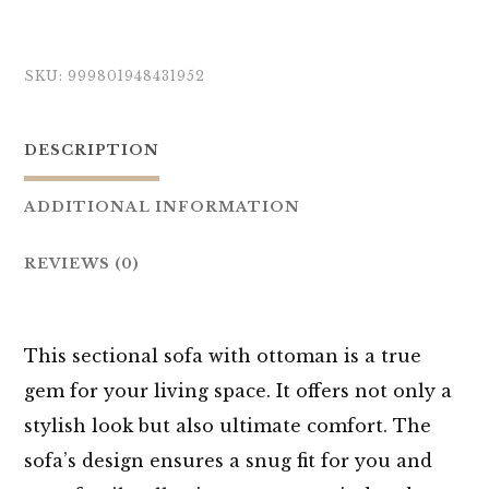
SKU:
999801948431952
DESCRIPTION
ADDITIONAL INFORMATION
REVIEWS (0)
This sectional sofa with ottoman is a true
gem for your living space. It offers not only a
stylish look but also ultimate comfort. The
sofa’s design ensures a snug fit for you and