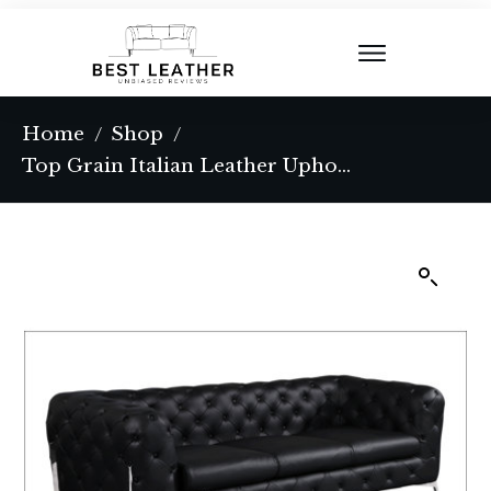
Home
Shop
/
/
Top Grain Italian Leather Upholstered Sofa