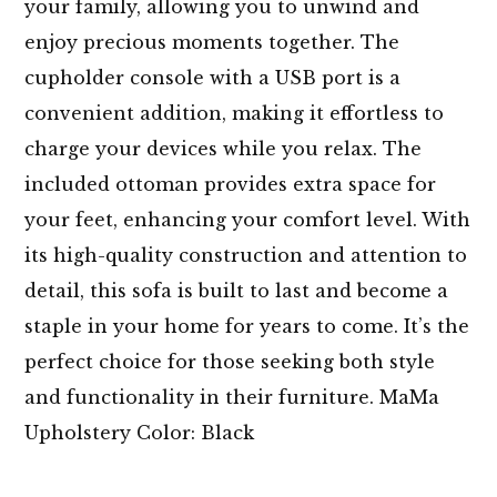
your family, allowing you to unwind and
enjoy precious moments together. The
cupholder console with a USB port is a
convenient addition, making it effortless to
charge your devices while you relax. The
included ottoman provides extra space for
your feet, enhancing your comfort level. With
its high-quality construction and attention to
detail, this sofa is built to last and become a
staple in your home for years to come. It’s the
perfect choice for those seeking both style
and functionality in their furniture. MaMa
Upholstery Color: Black