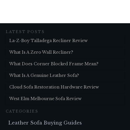
LATEST POSTS
La-Z-Boy Talladega Recliner Review
What Is A Zero Wall Recliner?
What Does Corner Blocked Frame Mean?
What Is A Genuine Leather Sofa?
Cloud Sofa Restoration Hardware Review
West Elm Melbourne Sofa Review
CATEGORIES
Leather Sofa Buying Guides