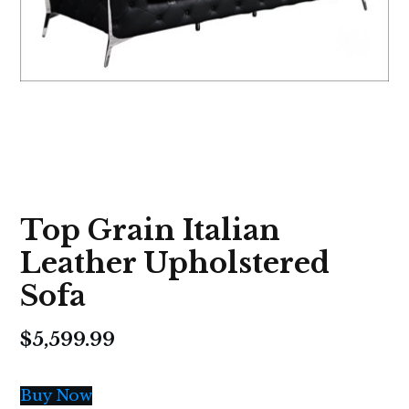
Top Grain Italian
Leather Upholstered
Sofa
$
5,599.99
Buy Now