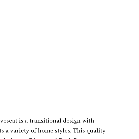
veseat is a transitional design with
 a variety of home styles. This quality