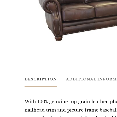
DESCRIPTION
ADDITIONAL INFOR
With 100% genuine top grain leather, plu
nailhead trim and picture frame basebal