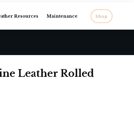
Shop
eather Resources
Maintenance
ne Leather Rolled