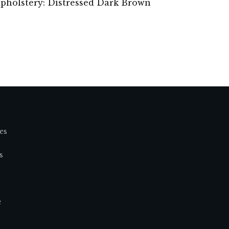
 Upholstery: Distressed Dark Brown
es
s
e