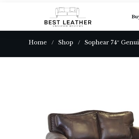
Bu
Home
Shop
Sophear 74″ Genui
/
/