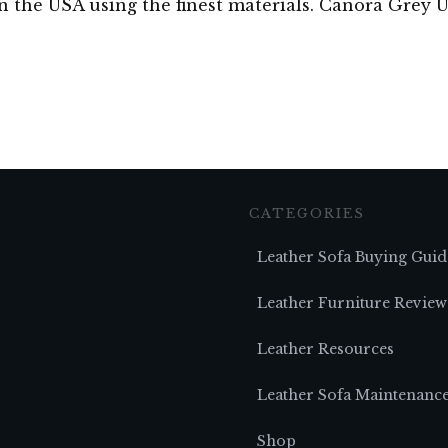
in the USA using the finest materials. Canora Grey
CATEGORIES
Leather Sofa Buying Guid
Leather Furniture Review
Leather Resources
Leather Sofa Maintenanc
Shop