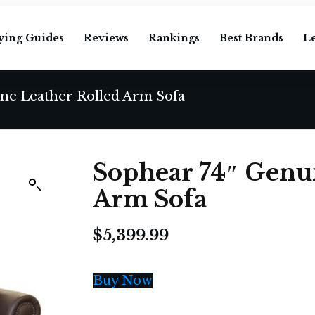
ying Guides
Reviews
Rankings
Best Brands
L
ne Leather Rolled Arm Sofa
Sophear 74″ Genui
Arm Sofa
$
5,399.99
Buy Now