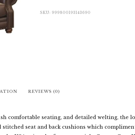
SKU:
999800193143690
MATION
REVIEWS (0)
sh comfortable seating, and detailed welting, the lo
l stitched seat and back cushions which compliments