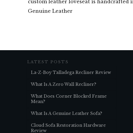
custom leather loveseat is handcrafted 
Genuine Leather
LATEST POSTS
La-Z-Boy Talladega Recliner Review
What Is A Zero Wall Recliner?
What Does Corner Blocked Frame
Mean?
What Is A Genuine Leather Sofa?
Cloud Sofa Restoration Hardware
Review