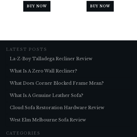
BUY NOW
BUY NOW
LATEST POSTS
La-Z-Boy Talladega Recliner Review
What Is A Zero Wall Recliner?
What Does Corner Blocked Frame Mean?
What Is A Genuine Leather Sofa?
Cloud Sofa Restoration Hardware Review
West Elm Melbourne Sofa Review
CATEGORIES