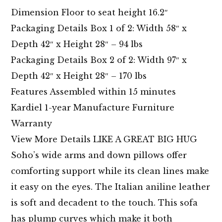
Dimension Floor to seat height 16.2″
Packaging Details Box 1 of 2: Width 58″ x
Depth 42″ x Height 28″ – 94 lbs
Packaging Details Box 2 of 2: Width 97″ x
Depth 42″ x Height 28″ – 170 lbs
Features Assembled within 15 minutes
Kardiel 1-year Manufacture Furniture
Warranty
View More Details LIKE A GREAT BIG HUG
Soho’s wide arms and down pillows offer
comforting support while its clean lines make
it easy on the eyes. The Italian aniline leather
is soft and decadent to the touch. This sofa
has plump curves which make it both