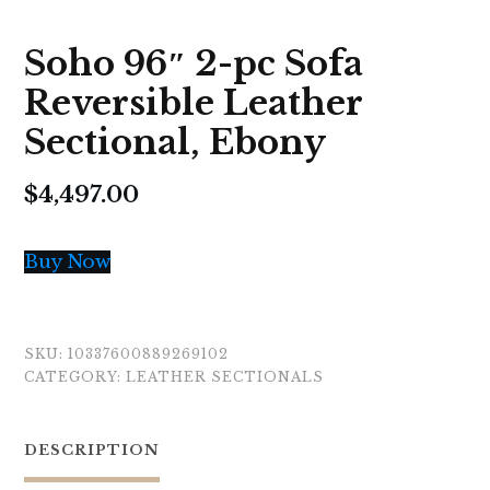
Soho 96″ 2-pc Sofa
Reversible Leather
Sectional, Ebony
$
4,497.00
Buy Now
SKU:
10337600889269102
CATEGORY:
LEATHER SECTIONALS
DESCRIPTION