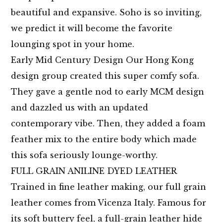
beautiful and expansive. Soho is so inviting,
we predict it will become the favorite
lounging spot in your home.
Early Mid Century Design Our Hong Kong
design group created this super comfy sofa.
They gave a gentle nod to early MCM design
and dazzled us with an updated
contemporary vibe. Then, they added a foam
feather mix to the entire body which made
this sofa seriously lounge-worthy.
FULL GRAIN ANILINE DYED LEATHER
Trained in fine leather making, our full grain
leather comes from Vicenza Italy. Famous for
its soft buttery feel, a full-grain leather hide