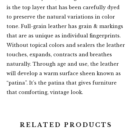
is the top layer that has been carefully dyed
to preserve the natural variations in color
tone. Full-grain leather has grain & markings
that are as unique as individual fingerprints.
Without topical colors and sealers the leather
touches, expands, contracts and breathes
naturally. Through age and use, the leather
will develop a warm surface sheen known as
“patina”. It’s the patina that gives furniture
that comforting, vintage look.
RELATED PRODUCTS