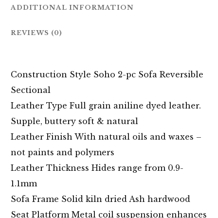
ADDITIONAL INFORMATION
REVIEWS (0)
Construction Style Soho 2-pc Sofa Reversible
Sectional
Leather Type Full grain aniline dyed leather.
Supple, buttery soft & natural
Leather Finish With natural oils and waxes –
not paints and polymers
Leather Thickness Hides range from 0.9-
1.1mm
Sofa Frame Solid kiln dried Ash hardwood
Seat Platform Metal coil suspension enhances