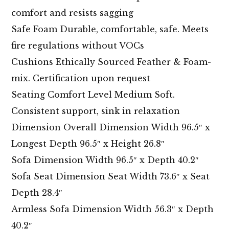
comfort and resists sagging
Safe Foam Durable, comfortable, safe. Meets
fire regulations without VOCs
Cushions Ethically Sourced Feather & Foam-
mix. Certification upon request
Seating Comfort Level Medium Soft.
Consistent support, sink in relaxation
Dimension Overall Dimension Width 96.5″ x
Longest Depth 96.5″ x Height 26.8″
Sofa Dimension Width 96.5″ x Depth 40.2″
Sofa Seat Dimension Seat Width 73.6″ x Seat
Depth 28.4″
Armless Sofa Dimension Width 56.3″ x Depth
40.2″