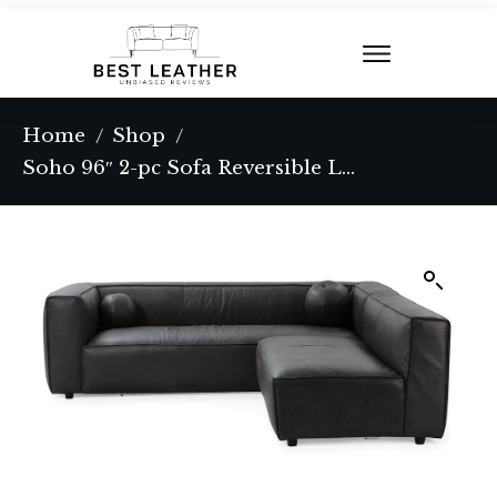
Home
Shop
/
/
Soho 96″ 2-pc Sofa Reversible Leather Sectional, Ebony