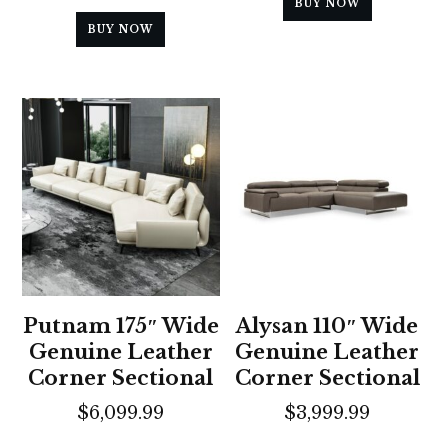
BUY NOW
BUY NOW
Putnam 175″ Wide
Alysan 110″ Wide
Genuine Leather
Genuine Leather
Corner Sectional
Corner Sectional
$
6,099.99
$
3,999.99