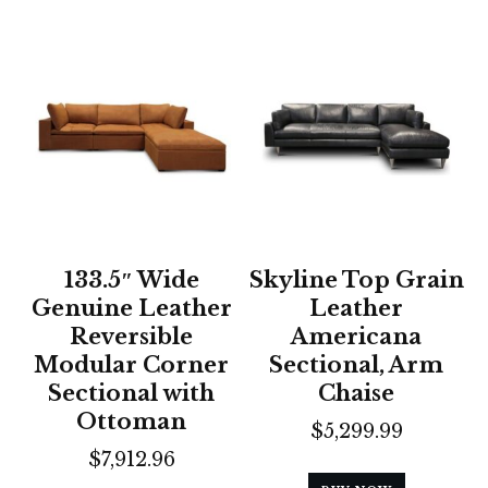
133.5″ Wide
Skyline Top Grain
Genuine Leather
Leather
Reversible
Americana
Modular Corner
Sectional, Arm
Sectional with
Chaise
Ottoman
$
5,299.99
$
7,912.96