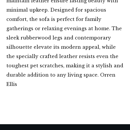
maintain leather ensure lasting beauty with
minimal upkeep. Designed for spacious
comfort, the sofa is perfect for family
gatherings or relaxing evenings at home. The
sleek rubberwood legs and contemporary
silhouette elevate its modern appeal, while
the specially crafted leather resists even the
toughest pet scratches, making it a stylish and
durable addition to any living space. Orren
Ellis