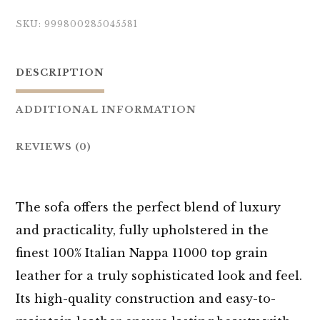
SKU:
999800285045581
DESCRIPTION
ADDITIONAL INFORMATION
REVIEWS (0)
The sofa offers the perfect blend of luxury
and practicality, fully upholstered in the
finest 100% Italian Nappa 11000 top grain
leather for a truly sophisticated look and feel.
Its high-quality construction and easy-to-