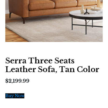
Serra Three Seats
Leather Sofa, Tan Color
$
2,199.99
Buy Now