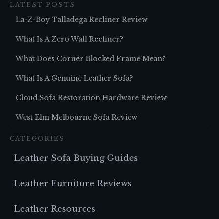
LATEST POSTS
La-Z-Boy Talladega Recliner Review
What Is A Zero Wall Recliner?
What Does Corner Blocked Frame Mean?
What Is A Genuine Leather Sofa?
Cloud Sofa Restoration Hardware Review
West Elm Melbourne Sofa Review
CATEGORIES
Leather Sofa Buying Guides
Leather Furniture Reviews
Leather Resources