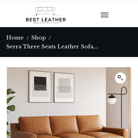
Home
Shop
/
/
Serra Three Seats Leather Sofa, Tan Color