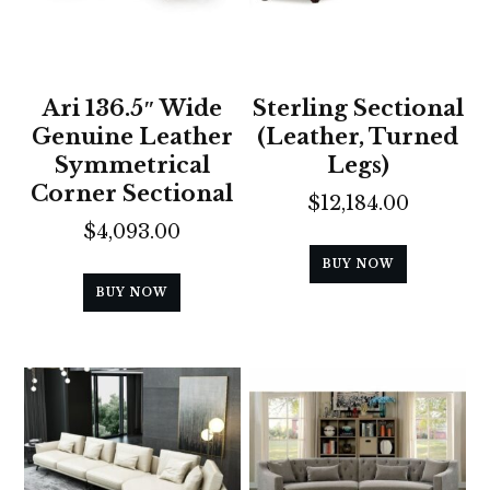
Ari 136.5″ Wide
Sterling Sectional
Genuine Leather
(Leather, Turned
Symmetrical
Legs)
Corner Sectional
$
12,184.00
$
4,093.00
BUY NOW
BUY NOW