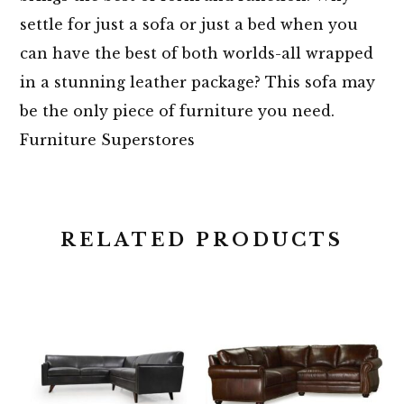
settle for just a sofa or just a bed when you
can have the best of both worlds-all wrapped
in a stunning leather package? This sofa may
be the only piece of furniture you need.
Furniture Superstores
RELATED PRODUCTS