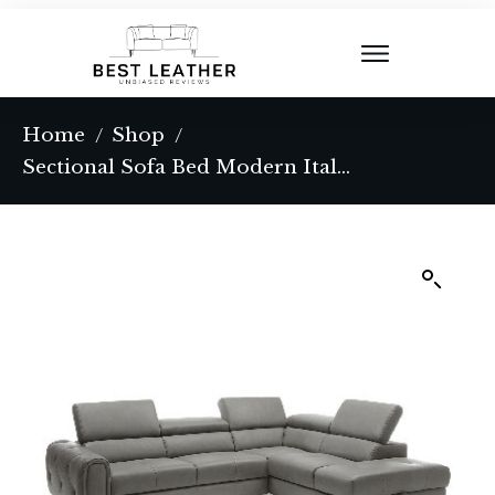
Home
Shop
/
/
Sectional Sofa Bed Modern Italian Full Leather