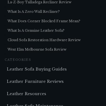
La-Z-Boy Talladega Recliner Review
What Is A Zero Wall Recliner?
What Does Corner Blocked Frame Mean?
What Is A Genuine Leather Sofa?
Cloud Sofa Restoration Hardware Review
West Elm Melbourne Sofa Review
CATEGORIES
Leather Sofa Buying Guides
Leather Furniture Reviews
Leather Resources