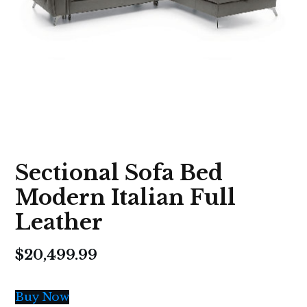
Sectional Sofa Bed
Modern Italian Full
Leather
$
20,499.99
Buy Now