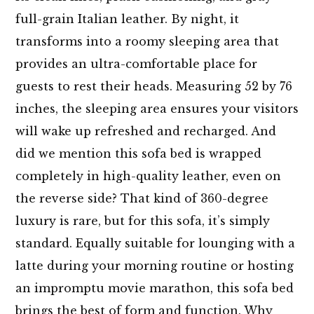
full-grain Italian leather. By night, it
transforms into a roomy sleeping area that
provides an ultra-comfortable place for
guests to rest their heads. Measuring 52 by 76
inches, the sleeping area ensures your visitors
will wake up refreshed and recharged. And
did we mention this sofa bed is wrapped
completely in high-quality leather, even on
the reverse side? That kind of 360-degree
luxury is rare, but for this sofa, it’s simply
standard. Equally suitable for lounging with a
latte during your morning routine or hosting
an impromptu movie marathon, this sofa bed
brings the best of form and function. Why