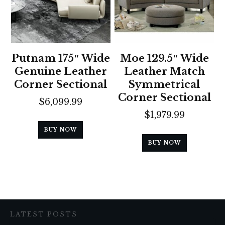
Putnam 175″ Wide
Moe 129.5″ Wide
Genuine Leather
Leather Match
Corner Sectional
Symmetrical
Corner Sectional
$
6,099.99
$
1,979.99
BUY NOW
BUY NOW
LATEST POSTS