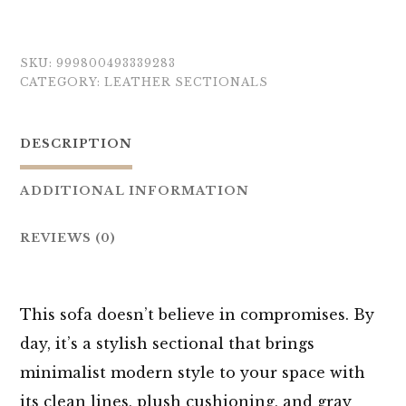
SKU:
999800493339283
CATEGORY:
LEATHER SECTIONALS
DESCRIPTION
ADDITIONAL INFORMATION
REVIEWS (0)
This sofa doesn’t believe in compromises. By
day, it’s a stylish sectional that brings
minimalist modern style to your space with
its clean lines, plush cushioning, and gray