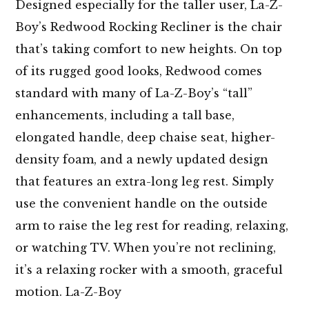
Designed especially for the taller user, La-Z-
Boy’s Redwood Rocking Recliner is the chair
that’s taking comfort to new heights. On top
of its rugged good looks, Redwood comes
standard with many of La-Z-Boy’s “tall”
enhancements, including a tall base,
elongated handle, deep chaise seat, higher-
density foam, and a newly updated design
that features an extra-long leg rest. Simply
use the convenient handle on the outside
arm to raise the leg rest for reading, relaxing,
or watching TV. When you’re not reclining,
it’s a relaxing rocker with a smooth, graceful
motion. La-Z-Boy