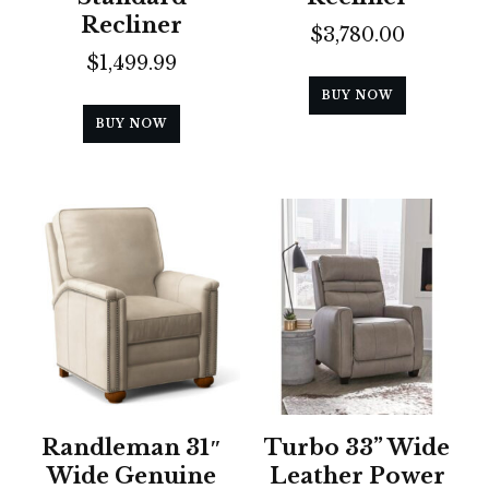
Recliner
$
3,780.00
$
1,499.99
BUY NOW
BUY NOW
Randleman 31″
Turbo 33” Wide
Wide Genuine
Leather Power