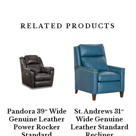
RELATED PRODUCTS
Pandora 39″ Wide
St. Andrews 31″
Genuine Leather
Wide Genuine
Power Rocker
Leather Standard
Standard
Recliner