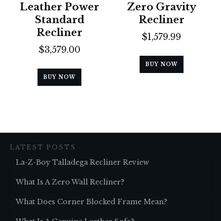
Leather Power
Zero Gravity
Standard
Recliner
Recliner
$
1,579.99
$
3,579.00
BUY NOW
BUY NOW
LATEST POSTS
La-Z-Boy Talladega Recliner Review
What Is A Zero Wall Recliner?
What Does Corner Blocked Frame Mean?