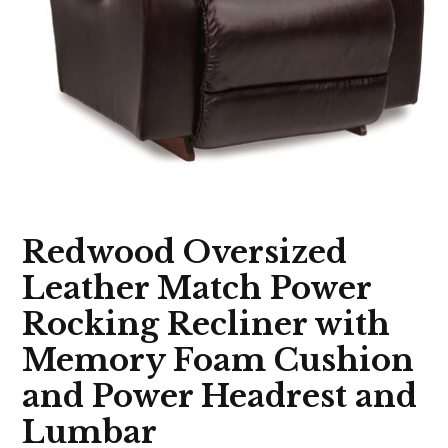
Redwood Oversized
Leather Match Power
Rocking Recliner with
Memory Foam Cushion
and Power Headrest and
Lumbar