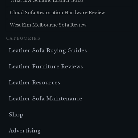
What Is A Genuine Leather Sofa?
Cloud Sofa Restoration Hardware Review
West Elm Melbourne Sofa Review
CATEGORIES
Leather Sofa Buying Guides
Leather Furniture Reviews
Leather Resources
Leather Sofa Maintenance
Shop
Advertising