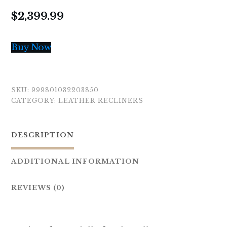
$
2,399.99
Buy Now
SKU:
999801032203850
CATEGORY:
LEATHER RECLINERS
DESCRIPTION
ADDITIONAL INFORMATION
REVIEWS (0)