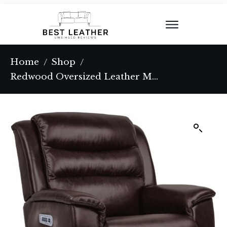
Home
Shop
/
/
Redwood Oversized Leather Match Power Rocking Recliner with Memory Foam Cushion and Power Headrest and Lumbar