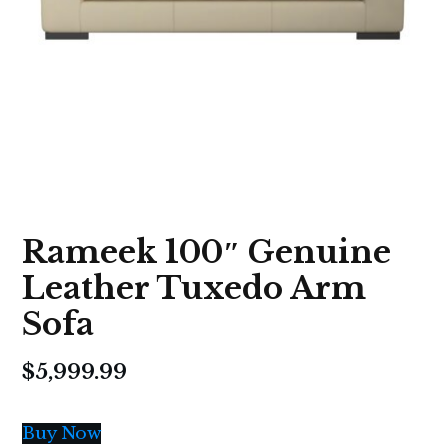
Rameek 100″ Genuine
Leather Tuxedo Arm
Sofa
$
5,999.99
Buy Now