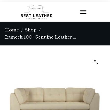
Home
Shop
/
/
Rameek 100″ Genuine Leather Tuxedo Arm Sofa