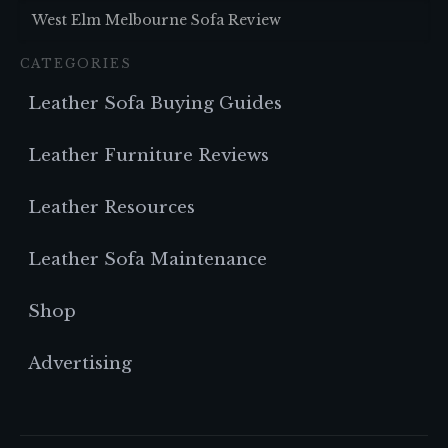
West Elm Melbourne Sofa Review
CATEGORIES
Leather Sofa Buying Guides
Leather Furniture Reviews
Leather Resources
Leather Sofa Maintenance
Shop
Advertising