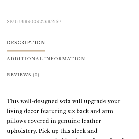
SKU:
999800822695259
DESCRIPTION
ADDITIONAL INFORMATION
REVIEWS (0)
This well-designed sofa will upgrade your
living decor featuring six back and arm
pillows covered in genuine leather
upholstery. Pick up this sleek and