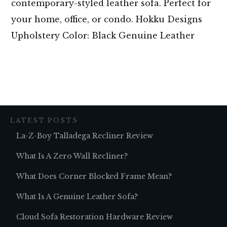
contemporary-styled leather sofa. Perfect for
your home, office, or condo. Hokku Designs
Upholstery Color: Black Genuine Leather
LATEST POSTS
La-Z-Boy Talladega Recliner Review
What Is A Zero Wall Recliner?
What Does Corner Blocked Frame Mean?
What Is A Genuine Leather Sofa?
Cloud Sofa Restoration Hardware Review