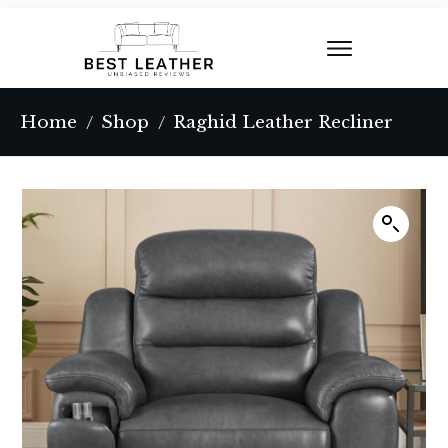
Home
Shop
Raghid Leather Recliner
/
/