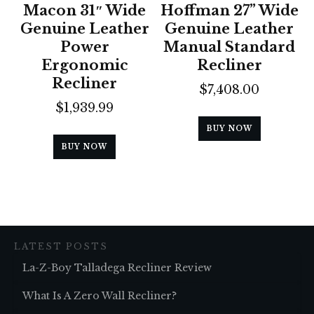
Macon 31″ Wide
Hoffman 27” Wide
Genuine Leather
Genuine Leather
Power
Manual Standard
Ergonomic
Recliner
Recliner
$
7,408.00
$
1,939.99
BUY NOW
BUY NOW
LATEST POSTS
La-Z-Boy Talladega Recliner Review
What Is A Zero Wall Recliner?