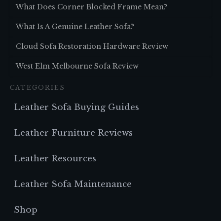
What Does Corner Blocked Frame Mean?
What Is A Genuine Leather Sofa?
Cloud Sofa Restoration Hardware Review
West Elm Melbourne Sofa Review
CATEGORIES
Leather Sofa Buying Guides
Leather Furniture Reviews
Leather Resources
Leather Sofa Maintenance
Shop