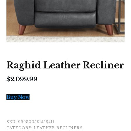
Raghid Leather Recliner
$
2,099.99
Buy Now
SKU:
999800581559411
CATEGORY:
LEATHER RECLINERS