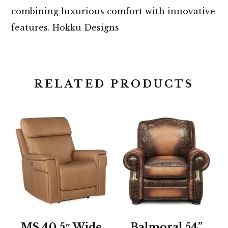
combining luxurious comfort with innovative
features. Hokku Designs
RELATED PRODUCTS
MS 40.5″ Wide
Balmoral 54”