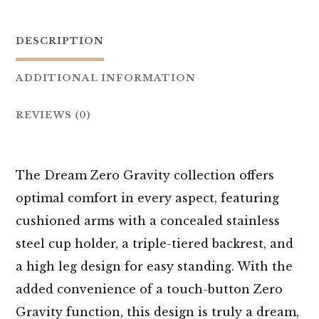
DESCRIPTION
ADDITIONAL INFORMATION
REVIEWS (0)
The Dream Zero Gravity collection offers
optimal comfort in every aspect, featuring
cushioned arms with a concealed stainless
steel cup holder, a triple-tiered backrest, and
a high leg design for easy standing. With the
added convenience of a touch-button Zero
Gravity function, this design is truly a dream,