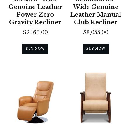
Genuine Leather
Wide Genuine
Power Zero
Leather Manual
Gravity Recliner
Club Recliner
$
2,160.00
$
8,055.00
BUY NOW
BUY NOW