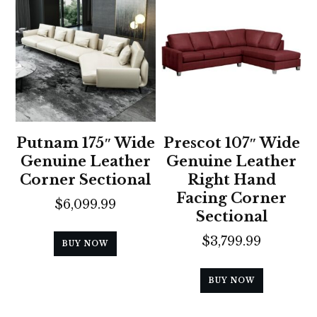
Putnam 175″ Wide
Prescot 107″ Wide
Genuine Leather
Genuine Leather
Corner Sectional
Right Hand
Facing Corner
$
6,099.99
Sectional
$
3,799.99
BUY NOW
BUY NOW