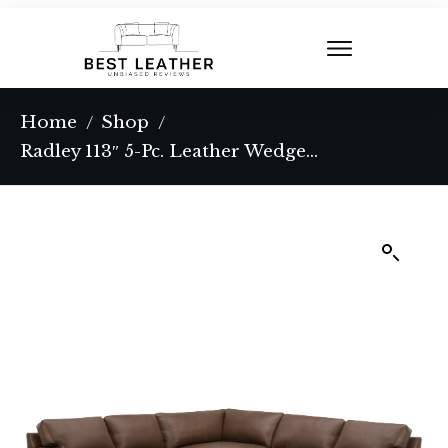
Home
Shop
/
/
Radley 113″ 5-Pc. Leather Wedge L Shape Modular Sectional, Created for Macy’s – Coconut Milk