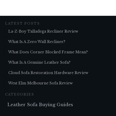
LATEST POSTS
La-Z-Boy Talladega Recliner Review
What Is A Zero Wall Recliner?
What Does Corner Blocked Frame Mean?
What Is A Genuine Leather Sofa?
Cloud Sofa Restoration Hardware Review
West Elm Melbourne Sofa Review
CATEGORIES
Leather Sofa Buying Guides