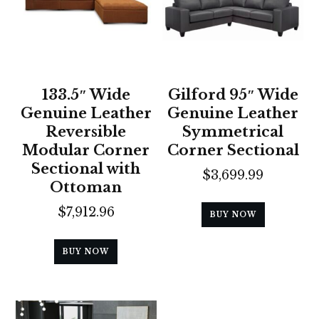
133.5″ Wide
Gilford 95″ Wide
Genuine Leather
Genuine Leather
Reversible
Symmetrical
Modular Corner
Corner Sectional
Sectional with
$
3,699.99
Ottoman
$
7,912.96
BUY NOW
BUY NOW