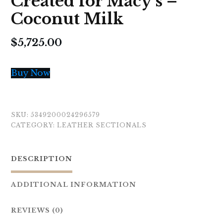
Created for Macy’s –
Coconut Milk
$
5,725.00
Buy Now
SKU:
5349200024296579
CATEGORY:
LEATHER SECTIONALS
DESCRIPTION
ADDITIONAL INFORMATION
REVIEWS (0)