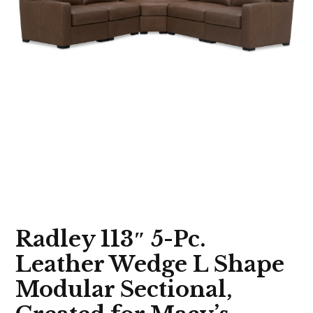
Radley 113″ 5-Pc.
Leather Wedge L Shape
Modular Sectional,