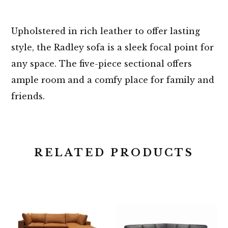
Upholstered in rich leather to offer lasting
style, the Radley sofa is a sleek focal point for
any space. The five-piece sectional offers
ample room and a comfy place for family and
friends.
RELATED PRODUCTS