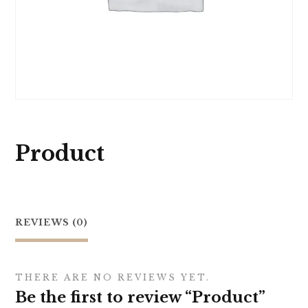
Product
REVIEWS (0)
THERE ARE NO REVIEWS YET.
Be the first to review “Product”