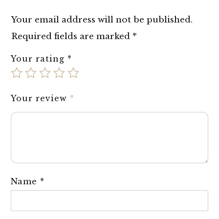
Your email address will not be published.
Required fields are marked
*
Your rating
*
Your review
*
Name
*