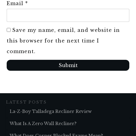
Email
*
Save my name, email, and website in
this browser for the next time I
comment.
Submit
LATEST POSTS
La-Z-Boy Talladega Recliner Review
What Is A Zero Wall Recliner?
What Does Corner Blocked Frame Mean?