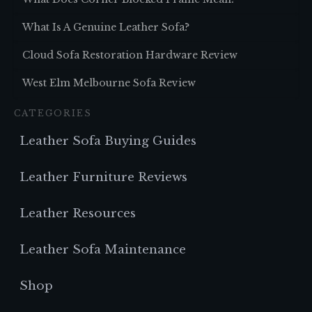
What Is A Genuine Leather Sofa?
Cloud Sofa Restoration Hardware Review
West Elm Melbourne Sofa Review
CATEGORIES
Leather Sofa Buying Guides
Leather Furniture Reviews
Leather Resources
Leather Sofa Maintenance
Shop