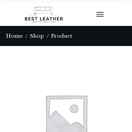
Home
Shop
Product
/
/