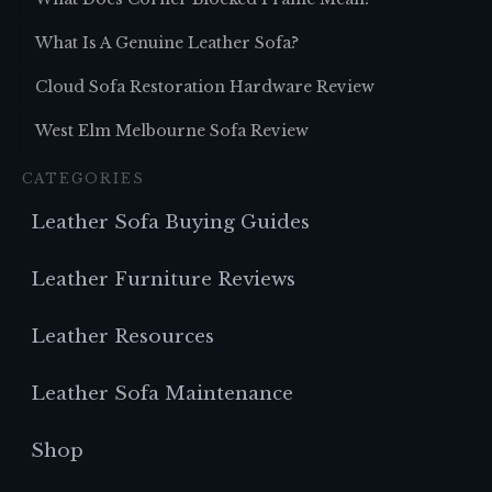
What Is A Genuine Leather Sofa?
Cloud Sofa Restoration Hardware Review
West Elm Melbourne Sofa Review
CATEGORIES
Leather Sofa Buying Guides
Leather Furniture Reviews
Leather Resources
Leather Sofa Maintenance
Shop