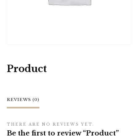
Product
REVIEWS (0)
THERE ARE NO REVIEWS YET.
Be the first to review “Product”