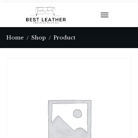
Home
Shop
Product
/
/