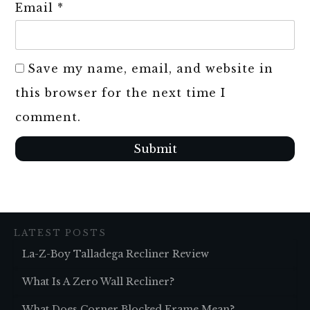
Email
*
Save my name, email, and website in
this browser for the next time I
comment.
Submit
LATEST POSTS
La-Z-Boy Talladega Recliner Review
What Is A Zero Wall Recliner?
What Does Corner Blocked Frame Mean?