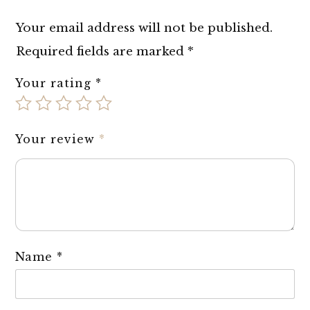
Your email address will not be published.
Required fields are marked
*
Your rating
*
Your review
*
Name
*