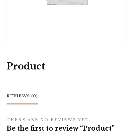
Product
REVIEWS (0)
THERE ARE NO REVIEWS YET.
Be the first to review “Product”