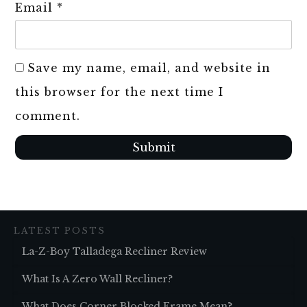
Email
*
Save my name, email, and website in
this browser for the next time I
comment.
Submit
LATEST POSTS
La-Z-Boy Talladega Recliner Review
What Is A Zero Wall Recliner?
What Does Corner Blocked Frame Mean?