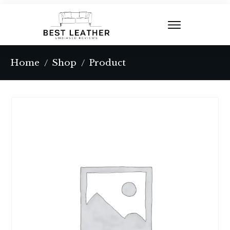
Home
Shop
Product
/
/