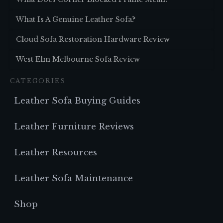
What Is A Genuine Leather Sofa?
Cloud Sofa Restoration Hardware Review
West Elm Melbourne Sofa Review
CATEGORIES
Leather Sofa Buying Guides
Leather Furniture Reviews
Leather Resources
Leather Sofa Maintenance
Shop