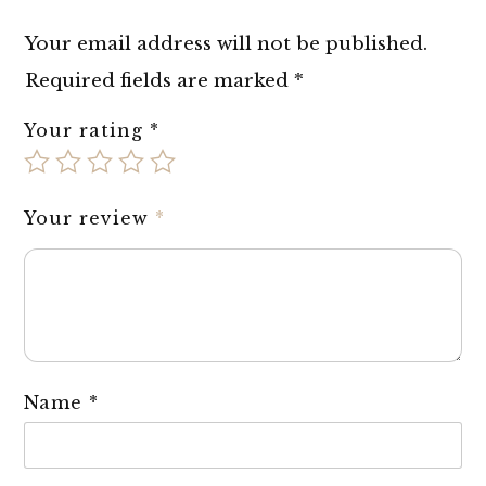
Your email address will not be published.
Required fields are marked
*
Your rating
*
Your review
*
Name
*