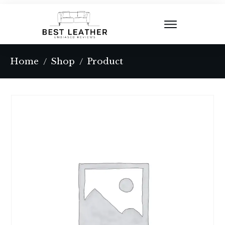
Home
Shop
Product
/
/