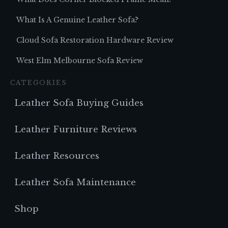
What Is A Genuine Leather Sofa?
Cloud Sofa Restoration Hardware Review
West Elm Melbourne Sofa Review
CATEGORIES
Leather Sofa Buying Guides
Leather Furniture Reviews
Leather Resources
Leather Sofa Maintenance
Shop