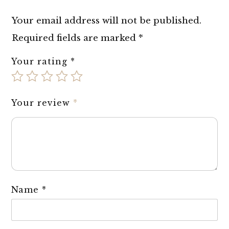
Your email address will not be published.
Required fields are marked
*
Your rating
*
Your review
*
Name
*