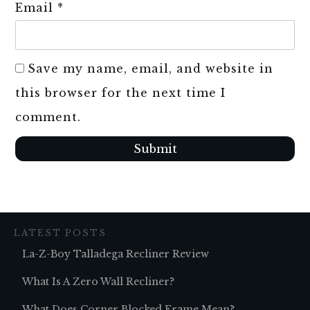
Email
*
Save my name, email, and website in
this browser for the next time I
comment.
Submit
LATEST POSTS
La-Z-Boy Talladega Recliner Review
What Is A Zero Wall Recliner?
What Does Corner Blocked Frame Mean?