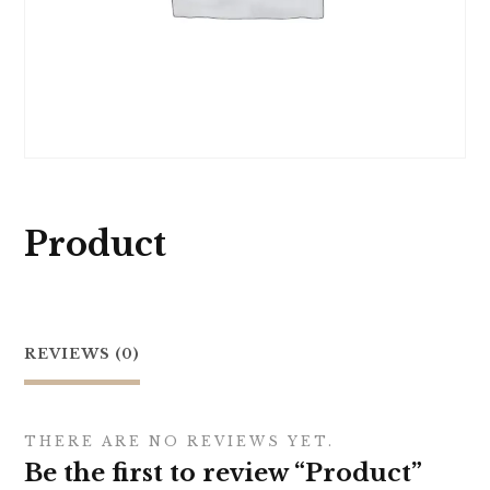
Product
REVIEWS (0)
THERE ARE NO REVIEWS YET.
Be the first to review “Product”