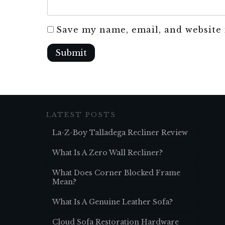
Save my name, email, and website 
Submit
LATEST POSTS
La-Z-Boy Talladega Recliner Review
What Is A Zero Wall Recliner?
What Does Corner Blocked Frame
Mean?
What Is A Genuine Leather Sofa?
Cloud Sofa Restoration Hardware