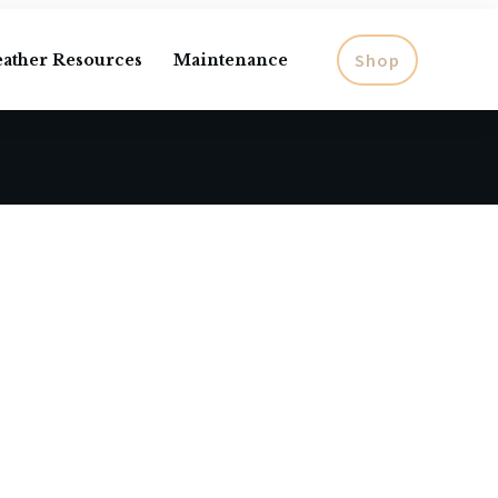
Shop
eather Resources
Maintenance