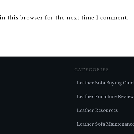
in this browser for the next time I comment.
CATEGORIES
Leather Sofa Buying Guid
Leather Furniture Review
Leather Resources
Leather Sofa Maintenanc