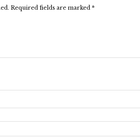
hed.
Required fields are marked
*