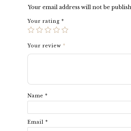
Your email address will not be publis
Your rating
*
Your review
*
Name
*
Email
*