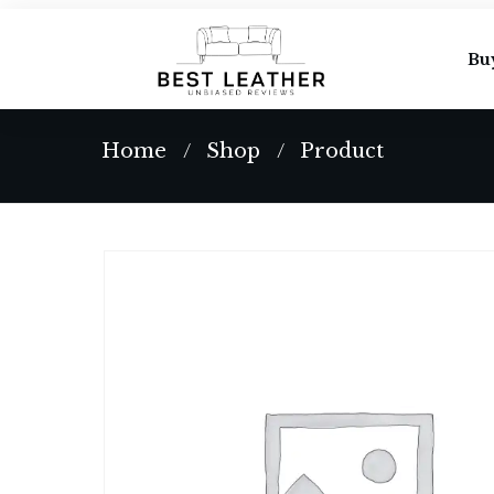
Bu
Home
Shop
Product
/
/