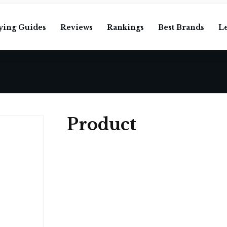
ying Guides
Reviews
Rankings
Best Brands
L
Product