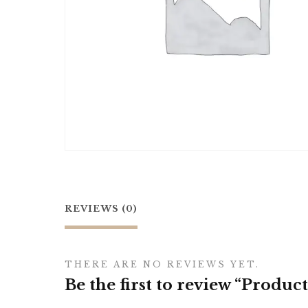
REVIEWS (0)
THERE ARE NO REVIEWS YET.
Be the first to review “Product