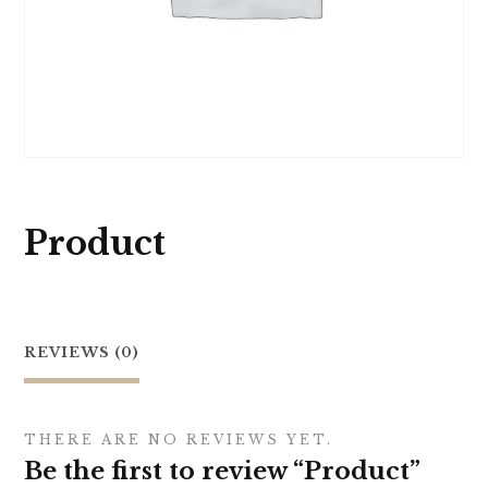
Product
REVIEWS (0)
THERE ARE NO REVIEWS YET.
Be the first to review “Product”