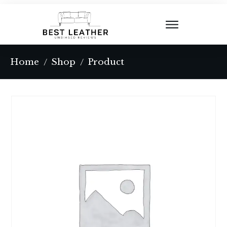
Home
Shop
Product
/
/