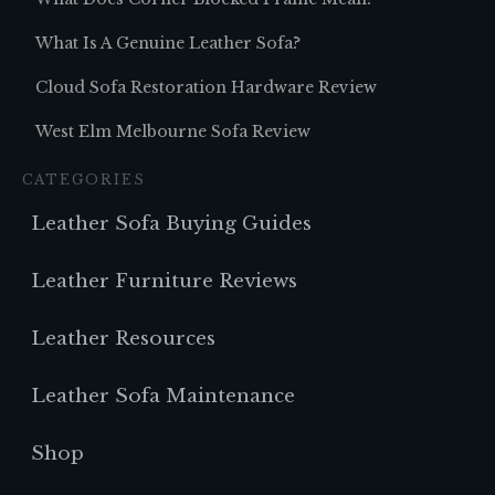
What Is A Genuine Leather Sofa?
Cloud Sofa Restoration Hardware Review
West Elm Melbourne Sofa Review
CATEGORIES
Leather Sofa Buying Guides
Leather Furniture Reviews
Leather Resources
Leather Sofa Maintenance
Shop