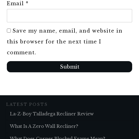
Email
*
Save my name, email, and website in
this browser for the next time I
comment.
Submit
LATEST POSTS
La-Z-Boy Talladega Recliner Review
What Is A Zero Wall Recliner?
What Does Corner Blocked Frame Mean?