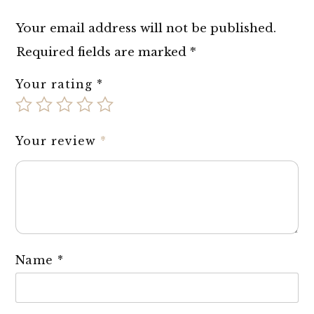
Your email address will not be published.
Required fields are marked
*
Your rating
*
Your review
*
Name
*