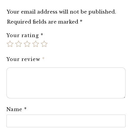
Your email address will not be published.
Required fields are marked
*
Your rating
*
Your review
*
Name
*