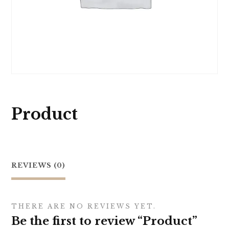
Product
REVIEWS (0)
THERE ARE NO REVIEWS YET.
Be the first to review “Product”