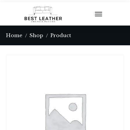
Home
Shop
Product
/
/