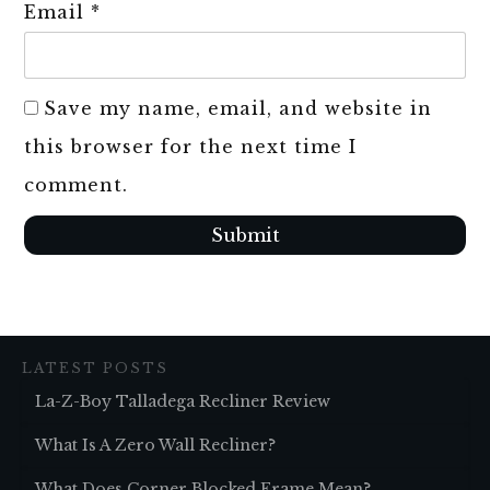
Email
*
Save my name, email, and website in
this browser for the next time I
comment.
Submit
LATEST POSTS
La-Z-Boy Talladega Recliner Review
What Is A Zero Wall Recliner?
What Does Corner Blocked Frame Mean?