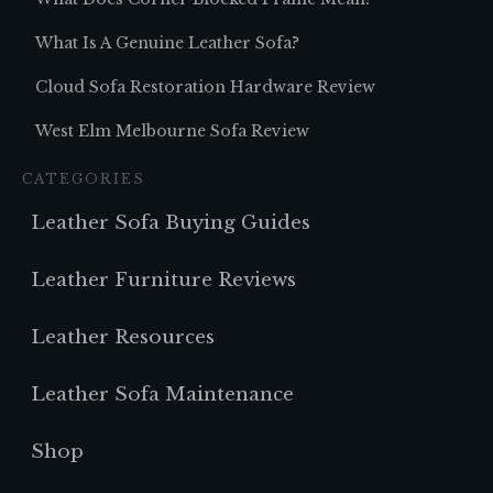
What Is A Genuine Leather Sofa?
Cloud Sofa Restoration Hardware Review
West Elm Melbourne Sofa Review
CATEGORIES
Leather Sofa Buying Guides
Leather Furniture Reviews
Leather Resources
Leather Sofa Maintenance
Shop