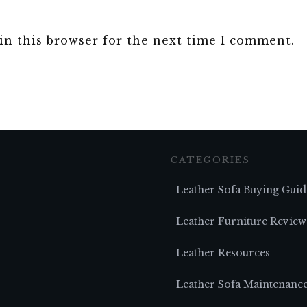
in this browser for the next time I comment.
CATEGORIES
Leather Sofa Buying Guid
Leather Furniture Review
Leather Resources
Leather Sofa Maintenanc