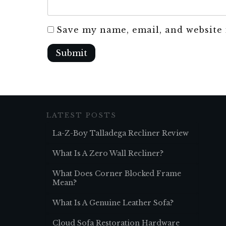
Save my name, email, and website 
Submit
LATEST POSTS
La-Z-Boy Talladega Recliner Review
What Is A Zero Wall Recliner?
What Does Corner Blocked Frame
Mean?
What Is A Genuine Leather Sofa?
Cloud Sofa Restoration Hardware