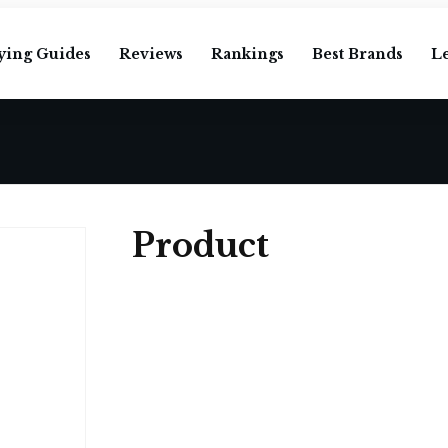
ying Guides
Reviews
Rankings
Best Brands
L
Product