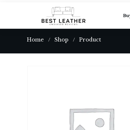
Bu
Home
Shop
Product
/
/