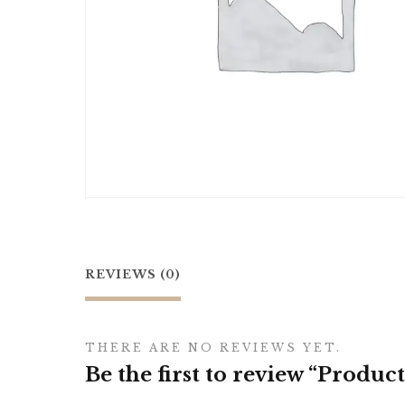
REVIEWS (0)
THERE ARE NO REVIEWS YET.
Be the first to review “Product