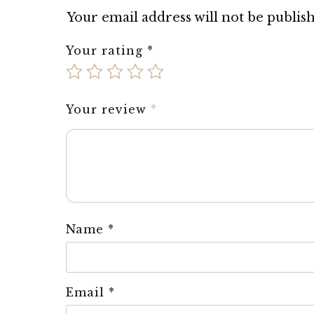
Your email address will not be publis
Your rating
*
Your review
*
Name
*
Email
*