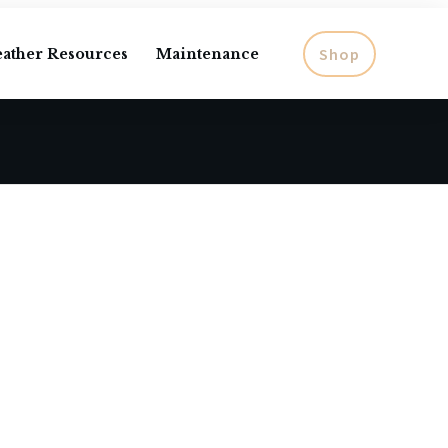
Shop
eather Resources
Maintenance