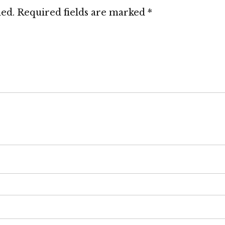
hed.
Required fields are marked
*