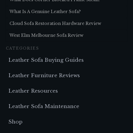
What Is A Genuine Leather Sofa?
Cloud Sofa Restoration Hardware Review
West Elm Melbourne Sofa Review
CATEGORIES
Leather Sofa Buying Guides
Leather Furniture Reviews
Leather Resources
Leather Sofa Maintenance
Shop