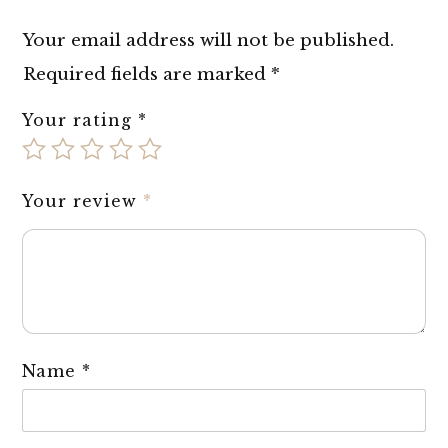
Your email address will not be published.
Required fields are marked
*
Your rating
*
Your review
*
Name
*