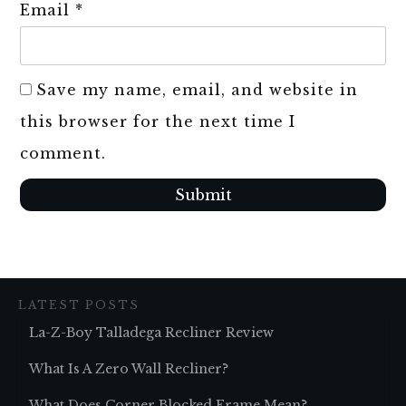
Email
*
Save my name, email, and website in
this browser for the next time I
comment.
Submit
LATEST POSTS
La-Z-Boy Talladega Recliner Review
What Is A Zero Wall Recliner?
What Does Corner Blocked Frame Mean?