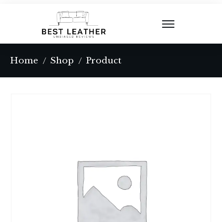
Home
Shop
Product
/
/