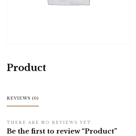
Product
REVIEWS (0)
THERE ARE NO REVIEWS YET.
Be the first to review “Product”