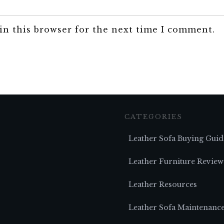
in this browser for the next time I comment.
CATEGORIES
Leather Sofa Buying Guid
Leather Furniture Review
Leather Resources
Leather Sofa Maintenanc