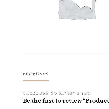
REVIEWS (0)
THERE ARE NO REVIEWS YET.
Be the first to review “Product