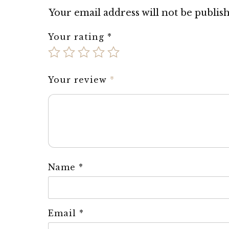
Your email address will not be publis
Your rating
*
Your review
*
Name
*
Email
*