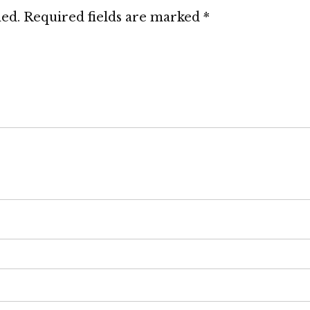
hed.
Required fields are marked
*