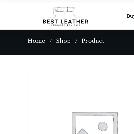
Bu
Home
Shop
Product
/
/