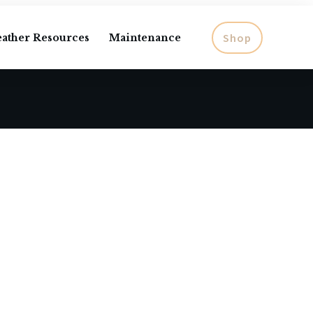
Shop
eather Resources
Maintenance