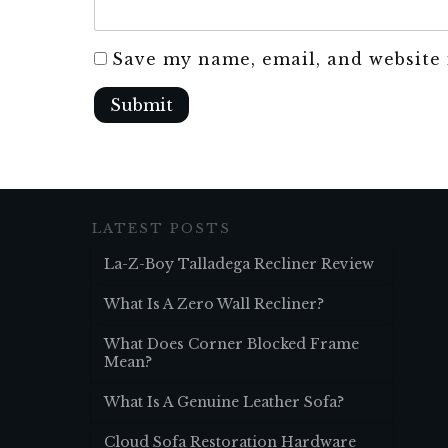
Save my name, email, and website 
Submit
LATEST POSTS
La-Z-Boy Talladega Recliner Review
What Is A Zero Wall Recliner?
What Does Corner Blocked Frame
Mean?
What Is A Genuine Leather Sofa?
Cloud Sofa Restoration Hardware