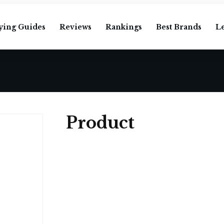
ying Guides
Reviews
Rankings
Best Brands
L
Product