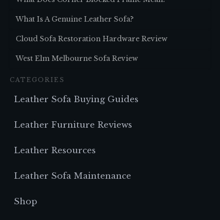
What Is A Genuine Leather Sofa?
Cloud Sofa Restoration Hardware Review
West Elm Melbourne Sofa Review
CATEGORIES
Leather Sofa Buying Guides
Leather Furniture Reviews
Leather Resources
Leather Sofa Maintenance
Shop