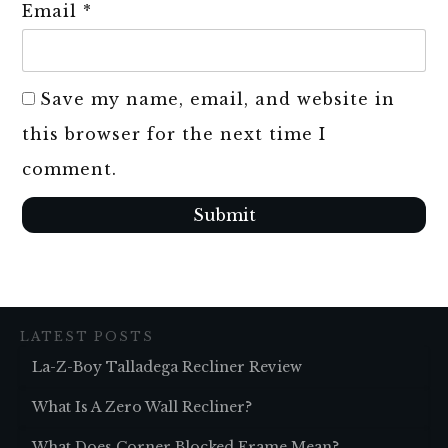
Email
*
Save my name, email, and website in
this browser for the next time I
comment.
Submit
LATEST POSTS
La-Z-Boy Talladega Recliner Review
What Is A Zero Wall Recliner?
What Does Corner Blocked Frame Mean?