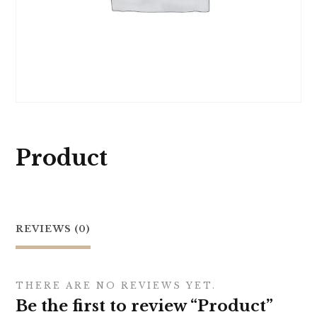
Product
REVIEWS (0)
THERE ARE NO REVIEWS YET.
Be the first to review “Product”