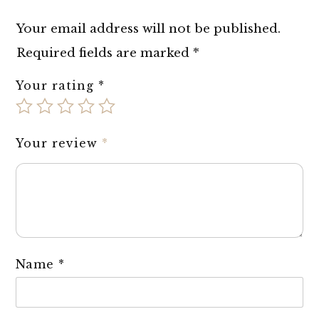
Your email address will not be published.
Required fields are marked
*
Your rating
*
Your review
*
Name
*