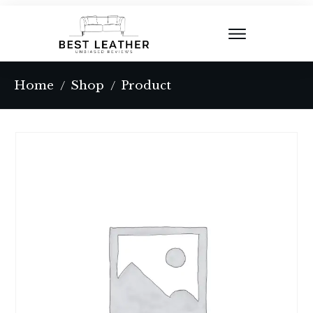
Home
Shop
Product
/
/