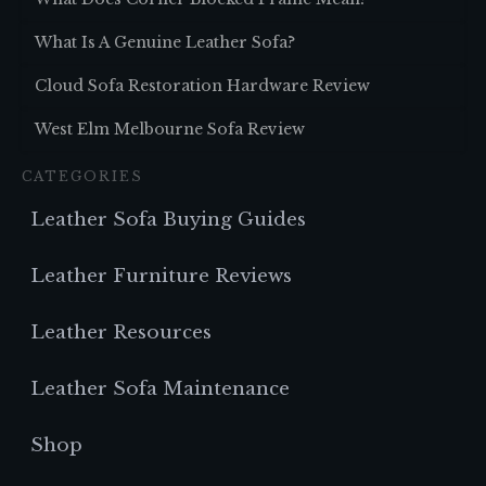
What Is A Genuine Leather Sofa?
Cloud Sofa Restoration Hardware Review
West Elm Melbourne Sofa Review
CATEGORIES
Leather Sofa Buying Guides
Leather Furniture Reviews
Leather Resources
Leather Sofa Maintenance
Shop