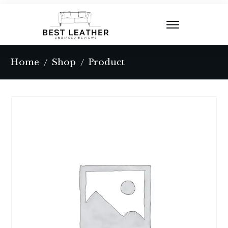
Home
Shop
Product
/
/