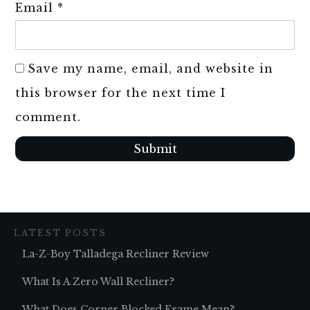
Email
*
Save my name, email, and website in
this browser for the next time I
comment.
Submit
LATEST POSTS
La-Z-Boy Talladega Recliner Review
What Is A Zero Wall Recliner?
What Does Corner Blocked Frame Mean?