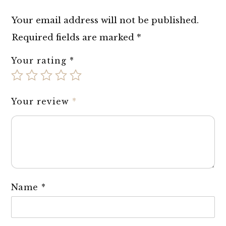
Your email address will not be published.
Required fields are marked
*
Your rating
*
Your review
*
Name
*