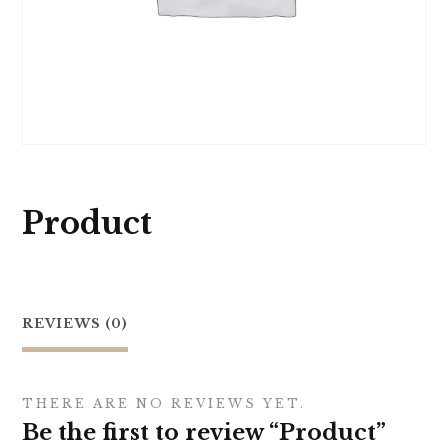
Product
REVIEWS (0)
THERE ARE NO REVIEWS YET.
Be the first to review “Product”