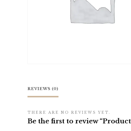
REVIEWS (0)
THERE ARE NO REVIEWS YET.
Be the first to review “Product