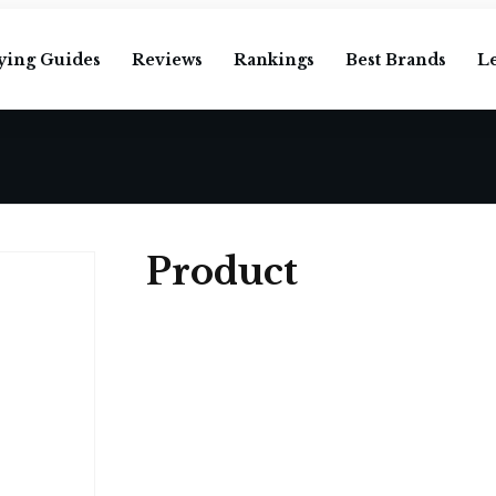
ying Guides
Reviews
Rankings
Best Brands
L
Product