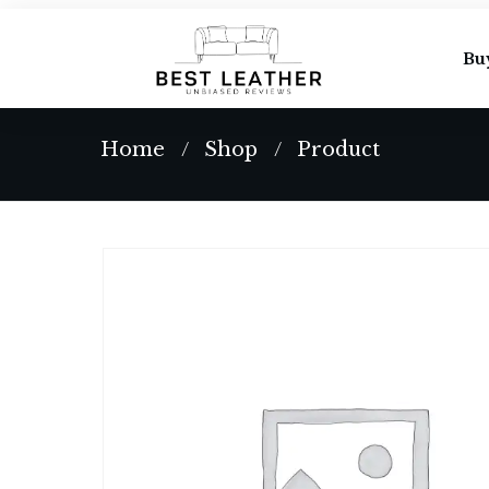
Bu
Home
Shop
Product
/
/