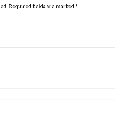
hed.
Required fields are marked
*