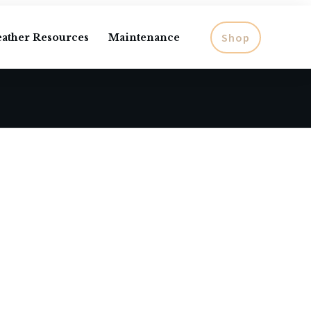
Shop
eather Resources
Maintenance