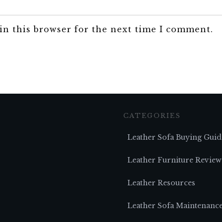
in this browser for the next time I comment.
CATEGORIES
Leather Sofa Buying Guid
Leather Furniture Review
Leather Resources
Leather Sofa Maintenanc