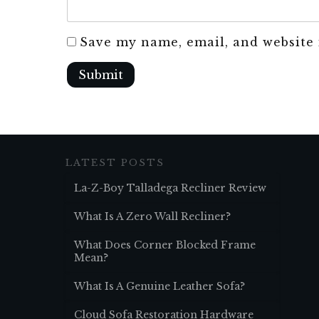
Save my name, email, and website 
Submit
LATEST POSTS
La-Z-Boy Talladega Recliner Review
What Is A Zero Wall Recliner?
What Does Corner Blocked Frame
Mean?
What Is A Genuine Leather Sofa?
Cloud Sofa Restoration Hardware