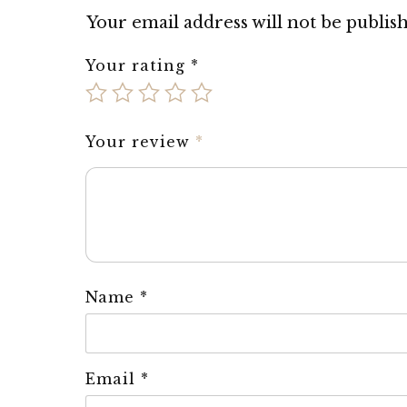
Your email address will not be publis
Your rating
*
Your review
*
Name
*
Email
*