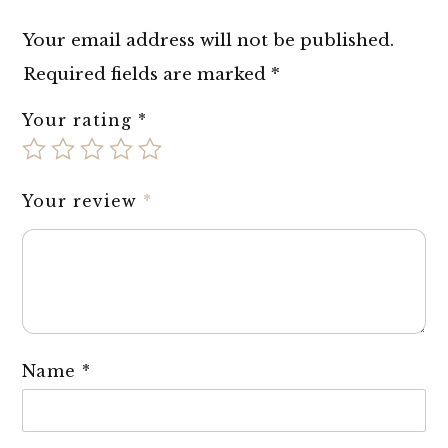
Your email address will not be published.
Required fields are marked
*
Your rating
*
Your review
*
Name
*