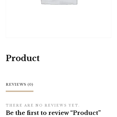
Product
REVIEWS (0)
THERE ARE NO REVIEWS YET.
Be the first to review “Product”