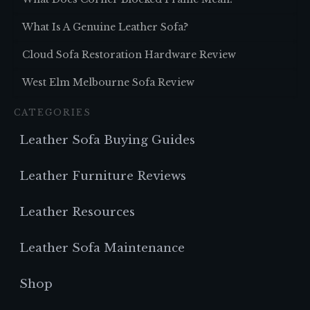
What Is A Genuine Leather Sofa?
Cloud Sofa Restoration Hardware Review
West Elm Melbourne Sofa Review
CATEGORIES
Leather Sofa Buying Guides
Leather Furniture Reviews
Leather Resources
Leather Sofa Maintenance
Shop