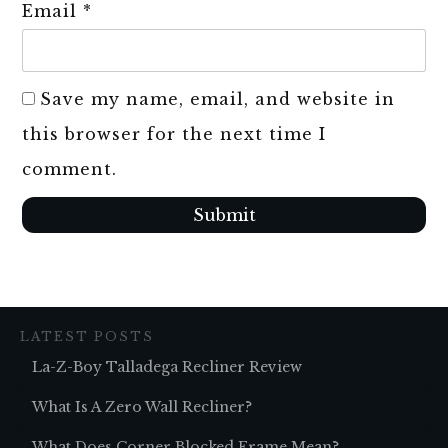
Email
*
Save my name, email, and website in
this browser for the next time I
comment.
Submit
LATEST POSTS
La-Z-Boy Talladega Recliner Review
What Is A Zero Wall Recliner?
What Does Corner Blocked Frame Mean?