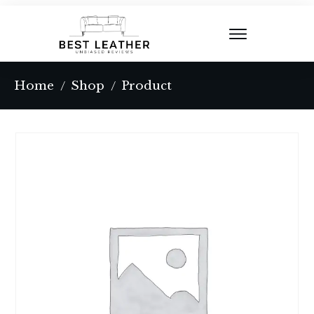
Home
Shop
Product
/
/