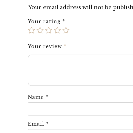
Your email address will not be publis
Your rating
*
Your review
*
Name
*
Email
*