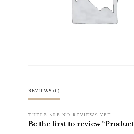
REVIEWS (0)
THERE ARE NO REVIEWS YET.
Be the first to review “Product