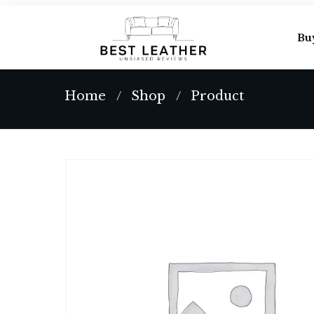
Bu
Home
Shop
Product
/
/