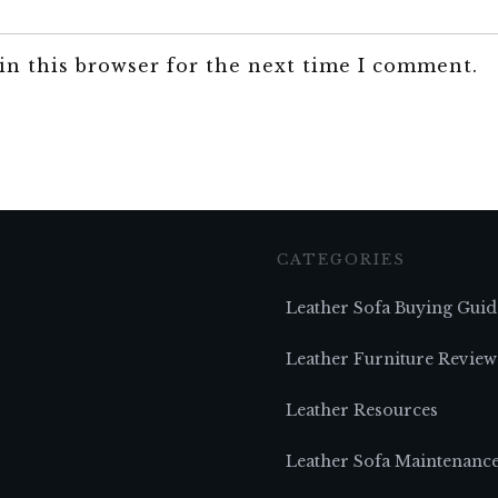
in this browser for the next time I comment.
CATEGORIES
Leather Sofa Buying Guid
Leather Furniture Review
Leather Resources
Leather Sofa Maintenanc