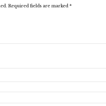
hed.
Required fields are marked
*