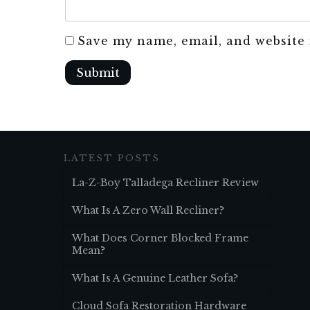
Save my name, email, and website 
Submit
LATEST POSTS
La-Z-Boy Talladega Recliner Review
What Is A Zero Wall Recliner?
What Does Corner Blocked Frame
Mean?
What Is A Genuine Leather Sofa?
Cloud Sofa Restoration Hardware