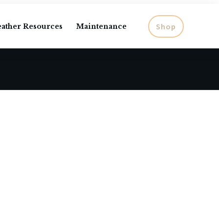
Shop
eather Resources
Maintenance