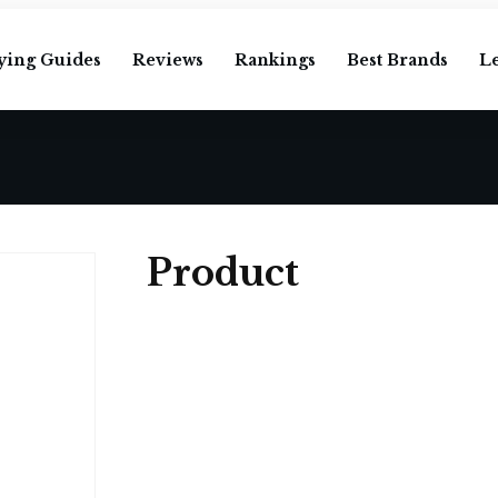
ying Guides
Reviews
Rankings
Best Brands
L
Product