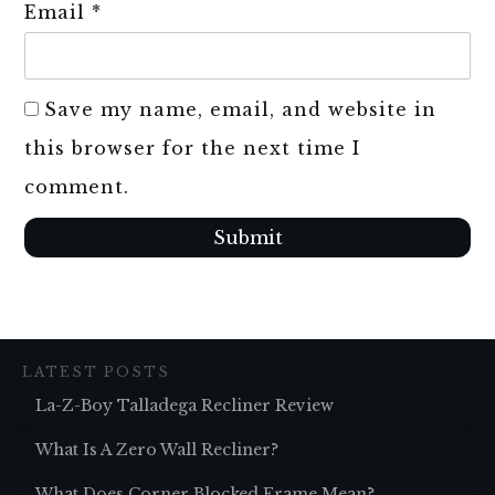
Email
*
Save my name, email, and website in
this browser for the next time I
comment.
Submit
LATEST POSTS
La-Z-Boy Talladega Recliner Review
What Is A Zero Wall Recliner?
What Does Corner Blocked Frame Mean?