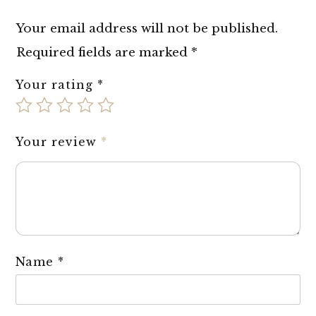
Your email address will not be published.
Required fields are marked
*
Your rating
*
Your review
*
Name
*