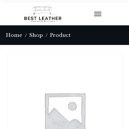
Home
Shop
Product
/
/