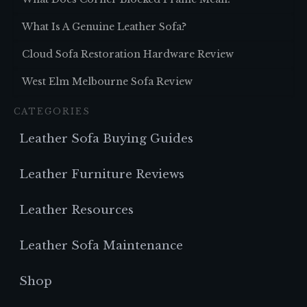
What Is A Genuine Leather Sofa?
Cloud Sofa Restoration Hardware Review
West Elm Melbourne Sofa Review
CATEGORIES
Leather Sofa Buying Guides
Leather Furniture Reviews
Leather Resources
Leather Sofa Maintenance
Shop