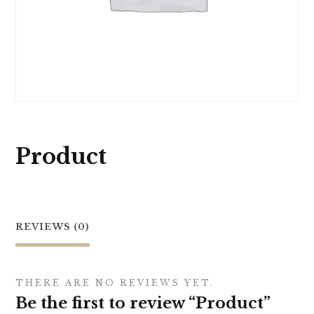
Product
REVIEWS (0)
THERE ARE NO REVIEWS YET.
Be the first to review “Product”