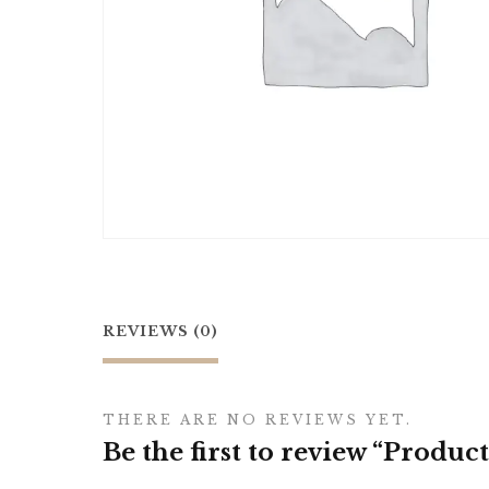
REVIEWS (0)
THERE ARE NO REVIEWS YET.
Be the first to review “Product