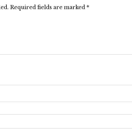
hed.
Required fields are marked
*