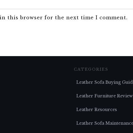
in this browser for the next time I comment.
CATEGORIES
Leather Sofa Buying Guid
Leather Furniture Review
Leather Resources
Leather Sofa Maintenanc