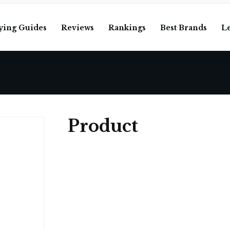
ying Guides
Reviews
Rankings
Best Brands
L
Product