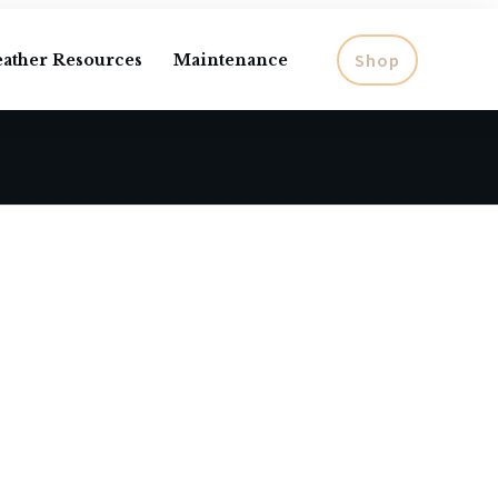
Shop
eather Resources
Maintenance