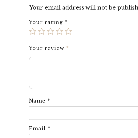
Your email address will not be publis
Your rating
*
Your review
*
Name
*
Email
*