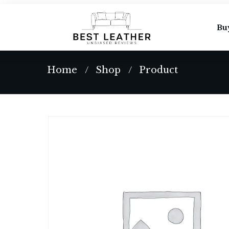
Bu
Home
Shop
Product
/
/