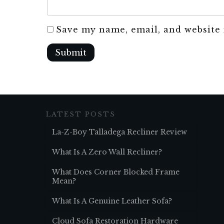
Save my name, email, and website 
Submit
LATEST POSTS
La-Z-Boy Talladega Recliner Review
What Is A Zero Wall Recliner?
What Does Corner Blocked Frame
Mean?
What Is A Genuine Leather Sofa?
Cloud Sofa Restoration Hardware