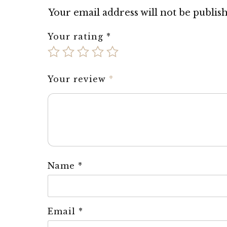
Your email address will not be publis
Your rating
*
Your review
*
Name
*
Email
*