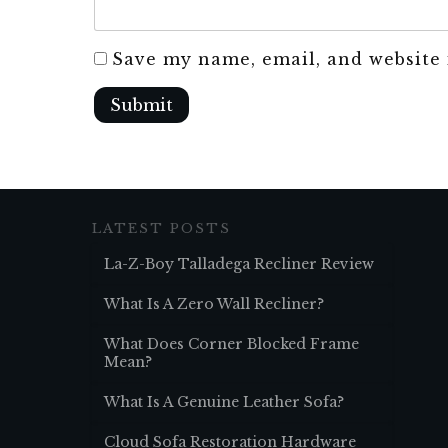
Save my name, email, and website 
Submit
LATEST POSTS
La-Z-Boy Talladega Recliner Review
What Is A Zero Wall Recliner?
What Does Corner Blocked Frame
Mean?
What Is A Genuine Leather Sofa?
Cloud Sofa Restoration Hardware