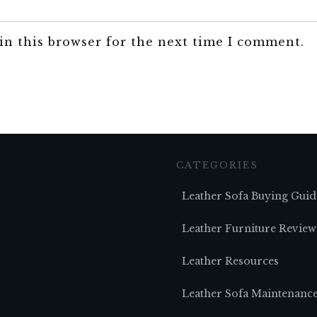
in this browser for the next time I comment.
CATEGORIES
Leather Sofa Buying Guid
Leather Furniture Review
Leather Resources
Leather Sofa Maintenanc