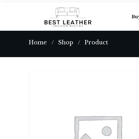
Bu
Home
Shop
Product
/
/