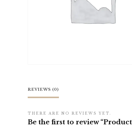
REVIEWS (0)
THERE ARE NO REVIEWS YET.
Be the first to review “Product