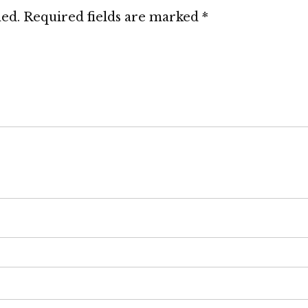
hed.
Required fields are marked
*