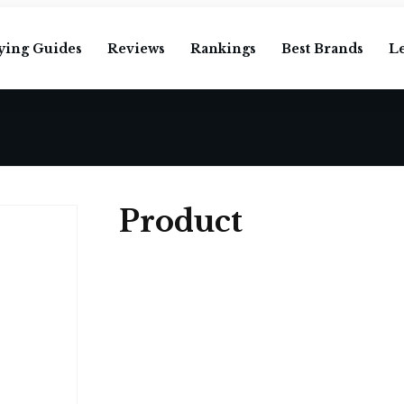
ying Guides
Reviews
Rankings
Best Brands
L
Product