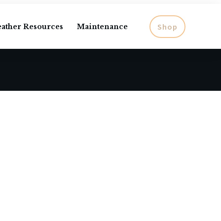
Shop
eather Resources
Maintenance