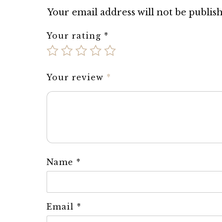
Your email address will not be publis
Your rating
*
Your review
*
Name
*
Email
*