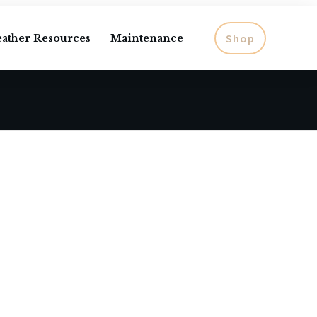
Shop
eather Resources
Maintenance