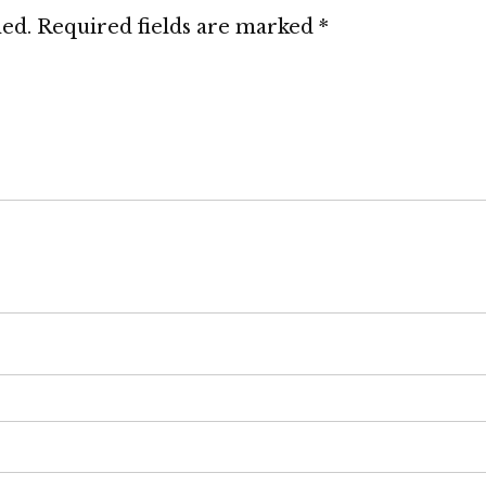
hed.
Required fields are marked
*