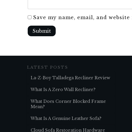
Save my name, email, and website 
Submit
LATEST POSTS
La-Z-Boy Talladega Recliner Review
What Is A Zero Wall Recliner?
What Does Corner Blocked Frame
Mean?
What Is A Genuine Leather Sofa?
Cloud Sofa Restoration Hardware