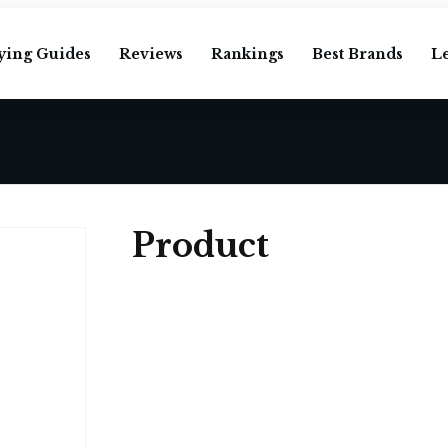
ying Guides
Reviews
Rankings
Best Brands
L
Product