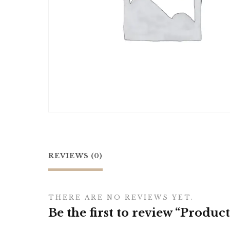
REVIEWS (0)
THERE ARE NO REVIEWS YET.
Be the first to review “Product