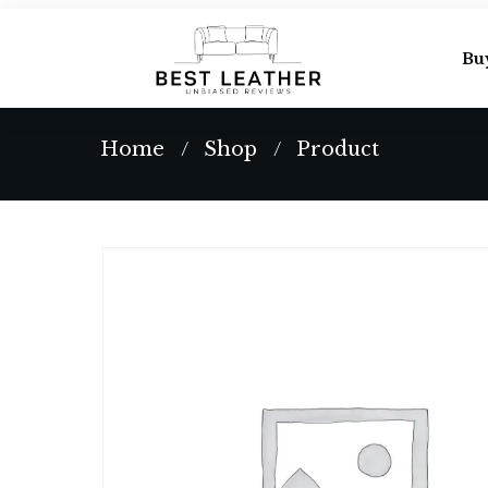
Bu
Home
Shop
Product
/
/