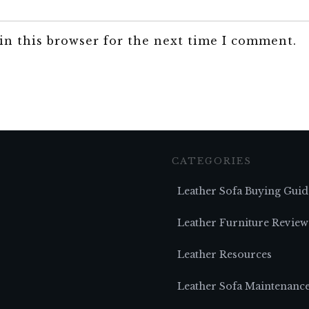
in this browser for the next time I comment.
CATEGORIES
Leather Sofa Buying Guid
Leather Furniture Review
Leather Resources
Leather Sofa Maintenanc