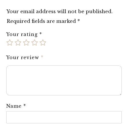
Your email address will not be published.
Required fields are marked
*
Your rating
*
Your review
*
Name
*