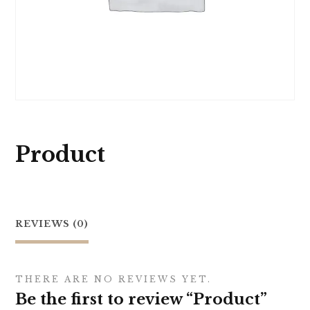
Product
REVIEWS (0)
THERE ARE NO REVIEWS YET.
Be the first to review “Product”