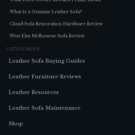
What Is A Genuine Leather Sofa?
Cloud Sofa Restoration Hardware Review
West Elm Melbourne Sofa Review
CATEGORIES
Leather Sofa Buying Guides
Leather Furniture Reviews
Leather Resources
Leather Sofa Maintenance
Shop