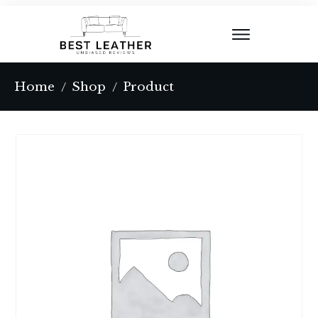
Home
Shop
Product
/
/