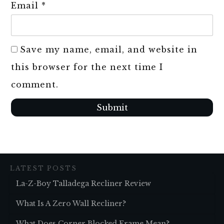
Email
*
Save my name, email, and website in
this browser for the next time I
comment.
Submit
LATEST POSTS
La-Z-Boy Talladega Recliner Review
What Is A Zero Wall Recliner?
What Does Corner Blocked Frame Mean?