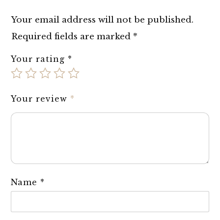
Your email address will not be published.
Required fields are marked
*
Your rating
*
Your review
*
Name
*