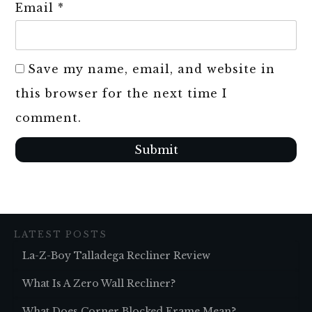
Email
*
Save my name, email, and website in
this browser for the next time I
comment.
Submit
LATEST POSTS
La-Z-Boy Talladega Recliner Review
What Is A Zero Wall Recliner?
What Does Corner Blocked Frame Mean?