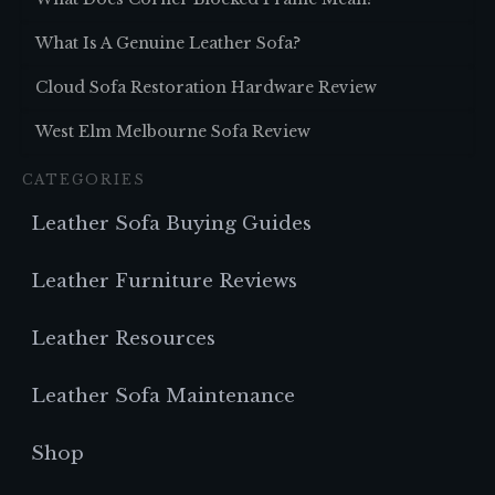
What Is A Genuine Leather Sofa?
Cloud Sofa Restoration Hardware Review
West Elm Melbourne Sofa Review
CATEGORIES
Leather Sofa Buying Guides
Leather Furniture Reviews
Leather Resources
Leather Sofa Maintenance
Shop