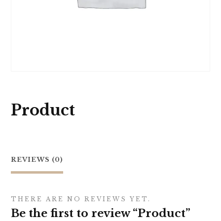
Product
REVIEWS (0)
THERE ARE NO REVIEWS YET.
Be the first to review “Product”