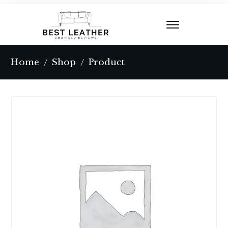
Home
Shop
Product
/
/