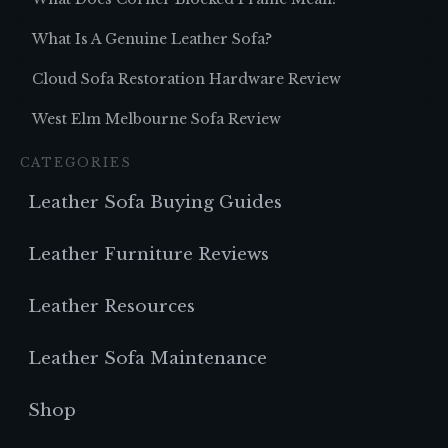
What Is A Genuine Leather Sofa?
Cloud Sofa Restoration Hardware Review
West Elm Melbourne Sofa Review
CATEGORIES
Leather Sofa Buying Guides
Leather Furniture Reviews
Leather Resources
Leather Sofa Maintenance
Shop