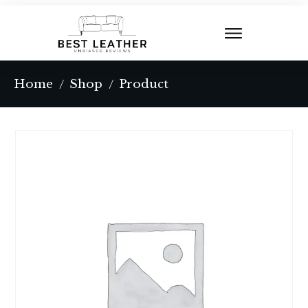
Home
Shop
Product
/
/