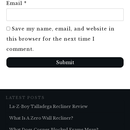
Email
*
Save my name, email, and website in
this browser for the next time I
comment.
Submit
LATEST POSTS
La-Z-Boy Talladega Recliner Review
What Is A Zero Wall Recliner?
What Does Corner Blocked Frame Mean?