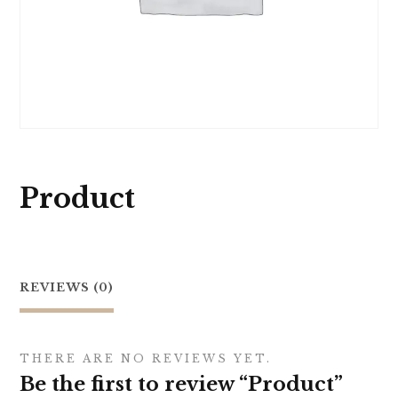
Product
REVIEWS (0)
THERE ARE NO REVIEWS YET.
Be the first to review “Product”