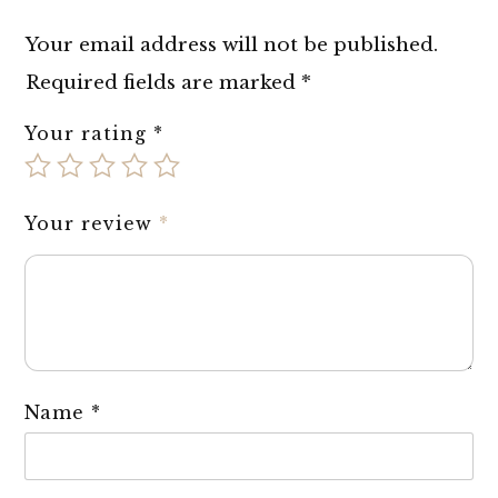
Your email address will not be published.
Required fields are marked
*
Your rating
*
Your review
*
Name
*