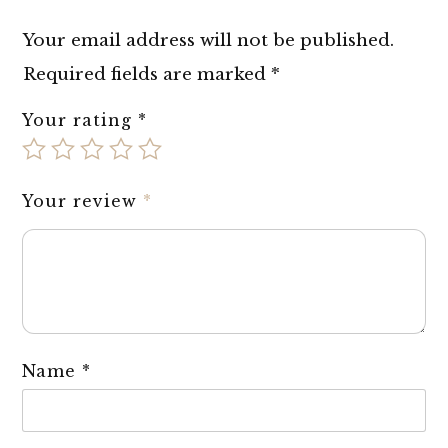
Your email address will not be published.
Required fields are marked
*
Your rating
*
Your review
*
Name
*