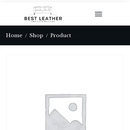
Home
Shop
Product
/
/