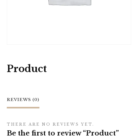
Product
REVIEWS (0)
THERE ARE NO REVIEWS YET.
Be the first to review “Product”