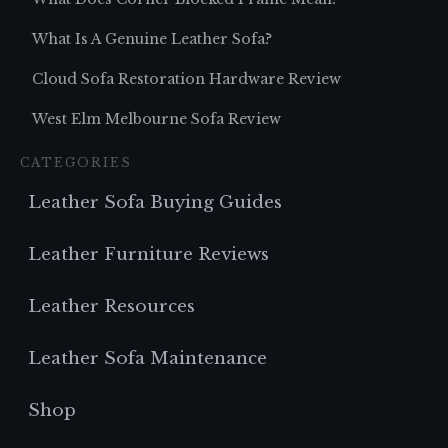
What Is A Genuine Leather Sofa?
Cloud Sofa Restoration Hardware Review
West Elm Melbourne Sofa Review
CATEGORIES
Leather Sofa Buying Guides
Leather Furniture Reviews
Leather Resources
Leather Sofa Maintenance
Shop