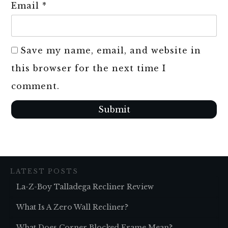
Email
*
Save my name, email, and website in
this browser for the next time I
comment.
Submit
LATEST POSTS
La-Z-Boy Talladega Recliner Review
What Is A Zero Wall Recliner?
What Does Corner Blocked Frame Mean?