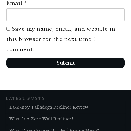
Email
*
Save my name, email, and website in
this browser for the next time I
comment.
Submit
LATEST POSTS
La-Z-Boy Talladega Recliner Review
What Is A Zero Wall Recliner?
What Does Corner Blocked Frame Mean?