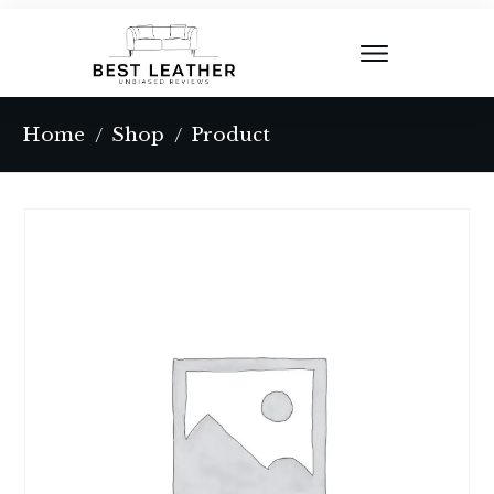
Home
Shop
Product
/
/