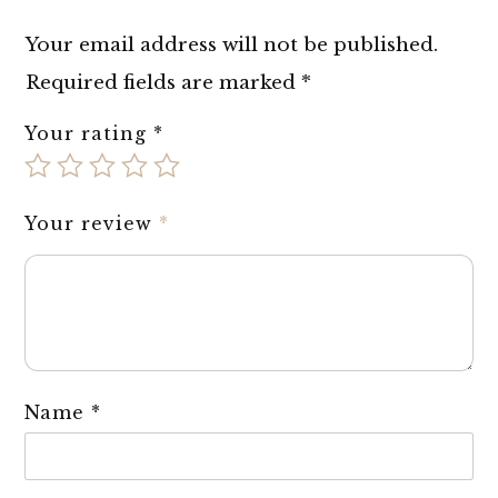
Your email address will not be published.
Required fields are marked
*
Your rating
*
Your review
*
Name
*