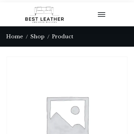
Home
Shop
Product
/
/