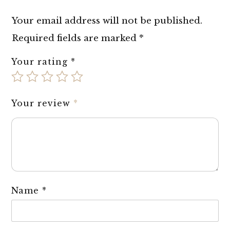
Your email address will not be published.
Required fields are marked
*
Your rating
*
Your review
*
Name
*