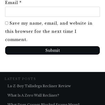
Email
*
Save my name, email, and website in
this browser for the next time I
comment.
Submit
LATEST POSTS
La-Z-Boy Talladega Recliner Review
What Is A Zero Wall Recliner?
What Does Corner Blocked Frame Mean?