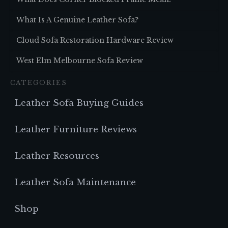
What Is A Genuine Leather Sofa?
Cloud Sofa Restoration Hardware Review
West Elm Melbourne Sofa Review
CATEGORIES
Leather Sofa Buying Guides
Leather Furniture Reviews
Leather Resources
Leather Sofa Maintenance
Shop