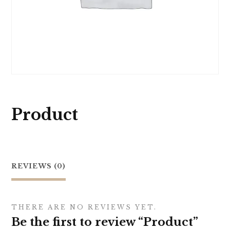
Product
REVIEWS (0)
THERE ARE NO REVIEWS YET.
Be the first to review “Product”