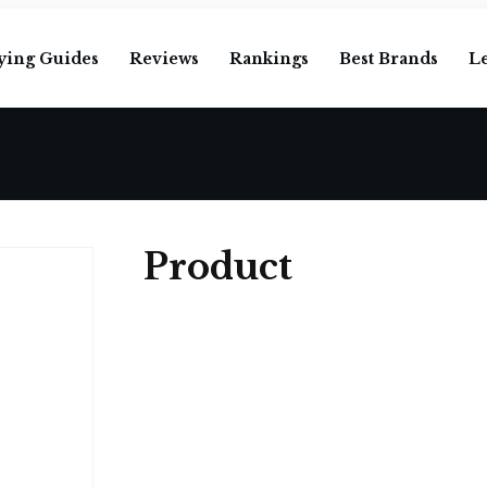
ying Guides
Reviews
Rankings
Best Brands
L
Product