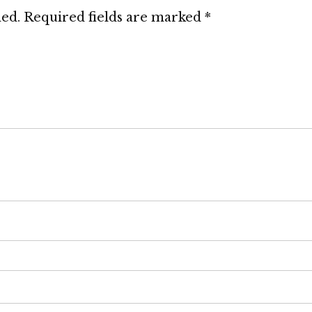
hed.
Required fields are marked
*