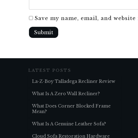
Save my name, email, and website 
Submit
LATEST POSTS
La-Z-Boy Talladega Recliner Review
What Is A Zero Wall Recliner?
What Does Corner Blocked Frame
Mean?
What Is A Genuine Leather Sofa?
Cloud Sofa Restoration Hardware