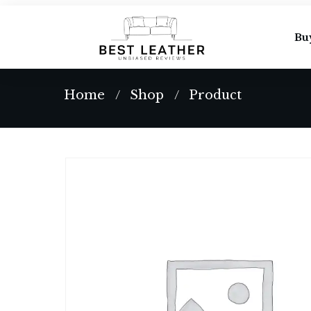
Bu
Home
Shop
Product
/
/