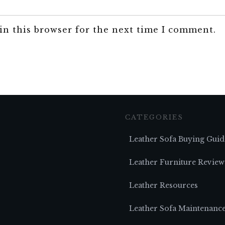
in this browser for the next time I comment.
CATEGORIES
Leather Sofa Buying Guid
Leather Furniture Review
Leather Resources
Leather Sofa Maintenanc