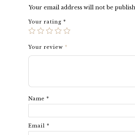
Your email address will not be publis
Your rating
*
Your review
*
Name
*
Email
*