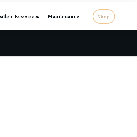
Shop
eather Resources
Maintenance