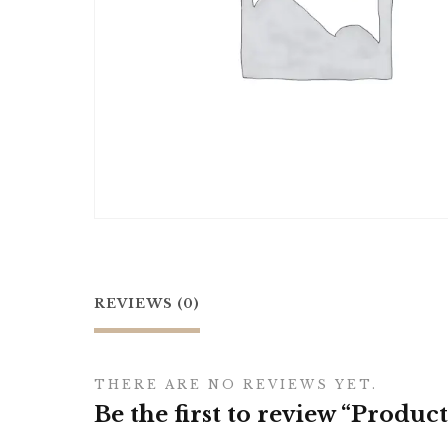
REVIEWS (0)
THERE ARE NO REVIEWS YET.
Be the first to review “Product